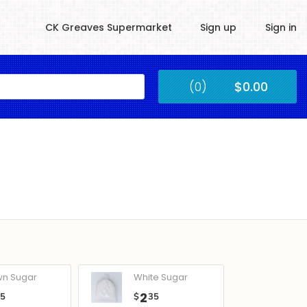
CK Greaves Supermarket
Sign up
Sign in
Kingstown
(0)
$0.00
Submit
wn Sugar
White Sugar
2
05
$
35