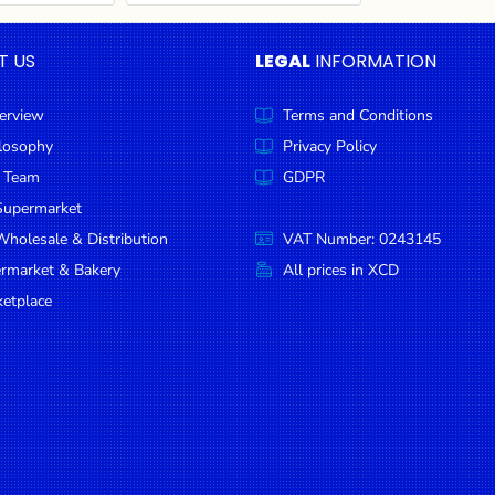
T US
LEGAL
INFORMATION
erview
Terms and Conditions
ilosophy
Privacy Policy
 Team
GDPR
Supermarket
holesale & Distribution
VAT Number: 0243145
ermarket & Bakery
All prices in XCD
etplace