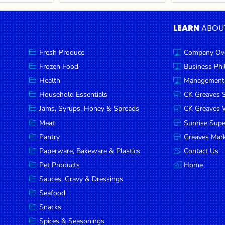
LEARN
ABOU
Fresh Produce
Company Ov
Frozen Food
Business Ph
Health
Management
Household Essentials
CK Greaves 
Jams, Syrups, Honey & Spreads
CK Greaves W
Meat
Sunrise Sup
Pantry
Greaves Mark
Paperware, Bakeware & Plastics
Contact Us
Pet Products
Home
Sauces, Gravy & Dressings
Seafood
Snacks
Spices & Seasonings