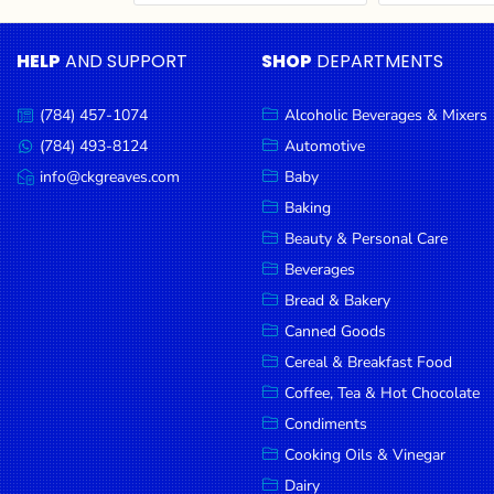
Cereal & Breakfast
Pet Products
Household
Food
Essentials
HELP
AND SUPPORT
SHOP
DEPARTMENTS
Coffee, Tea & Hot
Sauces, Gravy &
Chocolate
Dressings
Beauty &
Condiments
Seafood
Personal
(784) 457-1074
Alcoholic Beverages & Mixers
Call
Care
us:
Cooking Oils & Vinegar
Snacks
(784) 493-8124
Automotive
Message
us:
info@ckgreaves.com
Baby
Jams,
Dairy
Spices & Seasonings
Email
us:
Syrups,
Baking
Deli Meats
Stationary
Honey &
Beauty & Personal Care
Dried Peas & Beans
Tobacco
Spreads
Beverages
Beverages
Bread & Bakery
Canned Goods
Meat
Cereal & Breakfast Food
Bread &
Coffee, Tea & Hot Chocolate
Bakery
Condiments
Pantry
Cooking Oils & Vinegar
Dairy
Canned