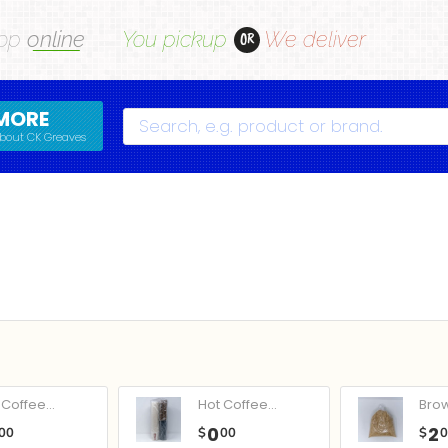
op
online
You pickup
We deliver
OR
MORE
Search
bout CK Greaves
Coffee...
Hot Coffee...
Bro
0
2
00
$
00
$