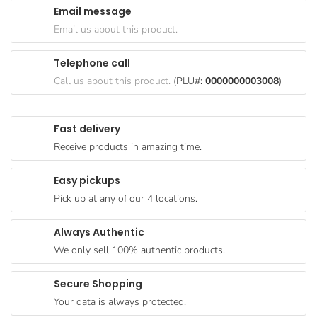
Email message
Goods
Email us about this product.
Paperware,
Bakeware &
Telephone call
Plastics
Call us about this product.
(PLU#:
0000000003008
)
Cereal &
Breakfast
Fast delivery
Food
Receive products in amazing time.
Pet
Products
Easy pickups
Pick up at any of our 4 locations.
Coffee, Tea
& Hot
Always Authentic
Chocolate
We only sell 100% authentic products.
Sauces,
Gravy &
Secure Shopping
Dressings
Your data is always protected.