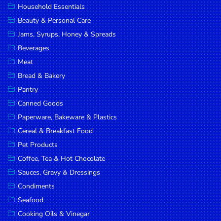
Household Essentials
DROP
Beauty & Personal Care
SAVE
Jams, Syrups, Honey & Spreads
Beverages
MORE
Meat
Bread & Bakery
Pantry
Canned Goods
Paperware, Bakeware & Plastics
Cereal & Breakfast Food
Pet Products
Coffee, Tea & Hot Chocolate
Sauces, Gravy & Dressings
Condiments
Seafood
Cooking Oils & Vinegar