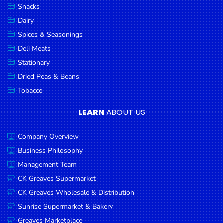
Snacks
Dairy
Spices & Seasonings
Deli Meats
Stationary
Dried Peas & Beans
Tobacco
LEARN
ABOUT US
Company Overview
Business Philosophy
Management Team
CK Greaves Supermarket
CK Greaves Wholesale & Distribution
Sunrise Supermarket & Bakery
Greaves Marketplace