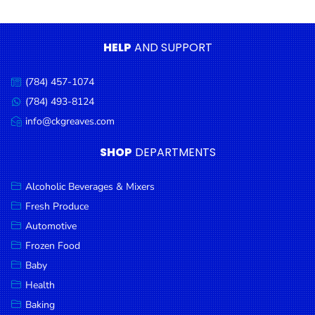
Condiments
Seafood
HELP
AND SUPPORT
Cooking
Oils &
(784) 457-1074
Call
Vinegar
us:
(784) 493-8124
Message
Snacks
us:
info@ckgreaves.com
Email
us:
Dairy
SHOP
DEPARTMENTS
Spices &
Seasonings
Alcoholic Beverages & Mixers
Fresh Produce
Deli Meats
Automotive
Stationary
Frozen Food
Dried Peas
Baby
& Beans
Health
Baking
Tobacco