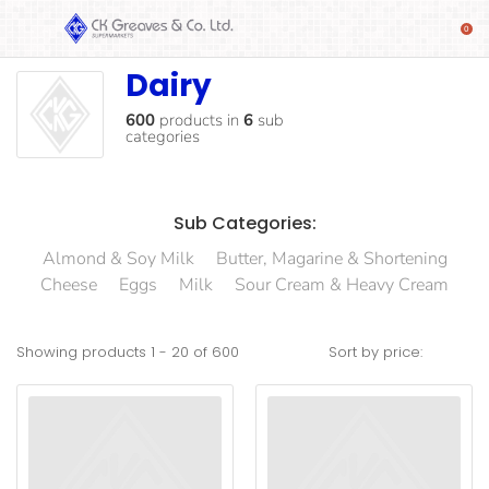
Dairy
Dairy
SHOP
Alcoholic
600
products
in
6
sub
categories
Beverages
& Mixers
Fresh
Sub Categories:
Produce
Almond & Soy Milk
Butter, Magarine & Shortening
Automotive
Cheese
Eggs
Milk
Sour Cream & Heavy Cream
Frozen
Food
Showing products
1
-
20
of
600
Sort by price:
Baby
Health
Baking