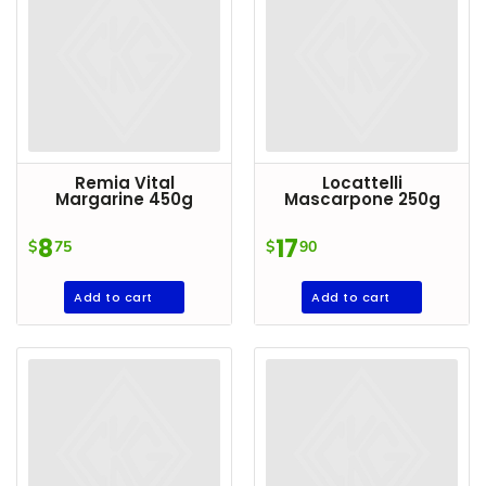
Remia Vital
Locattelli
Margarine 450g
Mascarpone 250g
8
17
$
75
$
90
Add to cart
Add to cart