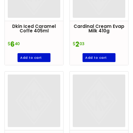
Dkin Iced Caramel
Cardinal Cream Evap
Coffe 405ml
Milk 410g
6
2
$
40
$
03
Add to cart
Add to cart