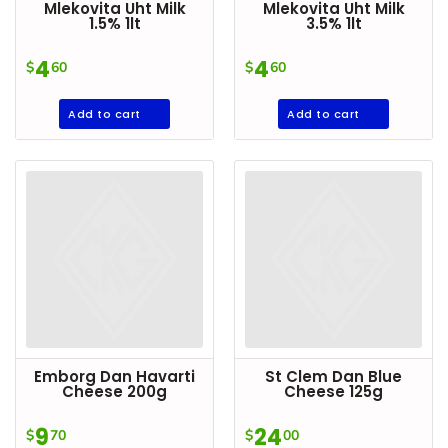
Mlekovita Uht Milk
Mlekovita Uht Milk
1.5% 1lt
3.5% 1lt
4
4
$
60
$
60
Add to cart
Add to cart
Emborg Dan Havarti
St Clem Dan Blue
Cheese 200g
Cheese 125g
9
24
$
70
$
00