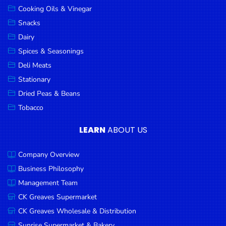
Cooking Oils & Vinegar
Snacks
Dairy
Spices & Seasonings
Deli Meats
Stationary
Dried Peas & Beans
Tobacco
LEARN
ABOUT US
Company Overview
Business Philosophy
Management Team
CK Greaves Supermarket
CK Greaves Wholesale & Distribution
Sunrise Supermarket & Bakery