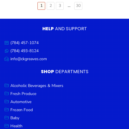
Older
1
2
3
…
30
Posts
pagination
HELP
AND SUPPORT
(784) 457-1074
Call
us:
(784) 493-8124
Message
us:
info@ckgreaves.com
Email
us:
SHOP
DEPARTMENTS
Alcoholic Beverages & Mixers
Fresh Produce
Automotive
Frozen Food
Baby
Health