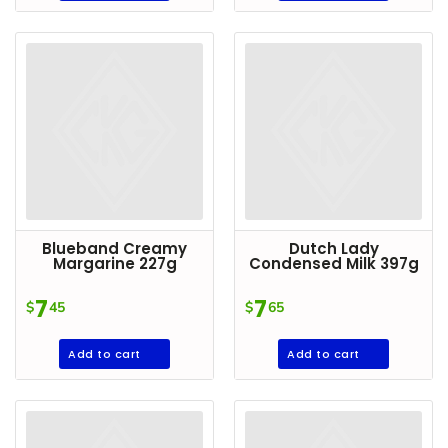
DROP
SAVE
MORE
Blueband Creamy
Dutch Lady
Margarine 227g
Condensed Milk 397g
7
7
$
45
$
65
Add to cart
Add to cart