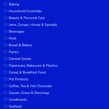
Baking
Household Essentials
Beauty & Personal Care
Jams, Syrups, Honey & Spreads
Beverages
Meat
Bread & Bakery
Pantry
Canned Goods
Paperware, Bakeware & Plastics
Cereal & Breakfast Food
Pet Products
Coffee, Tea & Hot Chocolate
Sauces, Gravy & Dressings
Condiments
Seafood