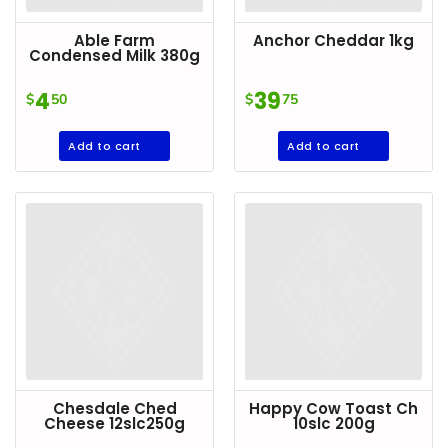
Goods
Able Farm
Anchor Cheddar 1kg
Paperware,
Condensed Milk 380g
Bakeware &
4
39
$
50
$
75
Plastics
Cereal &
Add to cart
Add to cart
Breakfast
Food
Pet
Products
Coffee, Tea
& Hot
Chocolate
Sauces,
Gravy &
Chesdale Ched
Happy Cow Toast Ch
Dressings
Cheese 12slc250g
10slc 200g