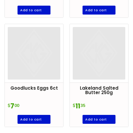
Add to cart
Add to cart
Goodlucks Eggs 6ct
Lakeland Salted
Butter 250g
7
11
$
00
$
35
Add to cart
Add to cart