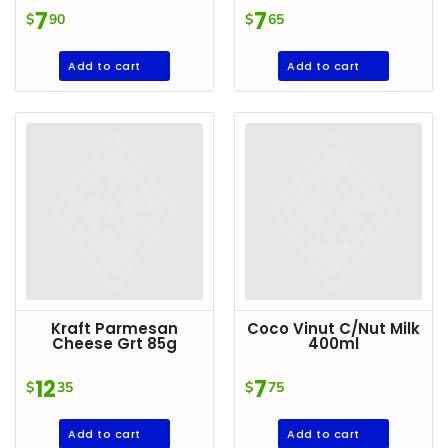
Condiments
7
7
$
90
$
65
Seafood
Add to cart
Add to cart
Cooking
Oils &
Vinegar
Snacks
Dairy
Spices &
Seasonings
Deli Meats
Kraft Parmesan
Coco Vinut C/Nut Milk
Stationary
Cheese Grt 85g
400ml
Dried Peas
12
7
$
35
$
75
& Beans
Add to cart
Add to cart
Tobacco