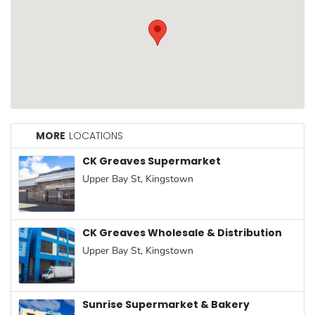
Household
Essentials
Beauty &
Personal
Care
Jams,
Syrups,
MORE
LOCATIONS
Honey &
CK Greaves Supermarket
Spreads
Upper Bay St, Kingstown
Beverages
Meat
CK Greaves Wholesale & Distribution
Bread &
Upper Bay St, Kingstown
Bakery
Pantry
Sunrise Supermarket & Bakery
Canned