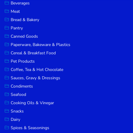
Beverages
DROP
Meat
SAVE
Bread & Bakery
Pantry
MORE
Canned Goods
Paperware, Bakeware & Plastics
Cereal & Breakfast Food
Pet Products
Coffee, Tea & Hot Chocolate
Sauces, Gravy & Dressings
Condiments
Seafood
Cooking Oils & Vinegar
Snacks
Dairy
Spices & Seasonings