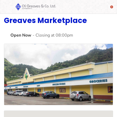
Greaves Marketplace
SHOP
Alcoholic
Beverages
Open Now
- Closing at 08:00pm
& Mixers
Fresh
Produce
Automotive
Frozen
Food
Baby
Health
Baking