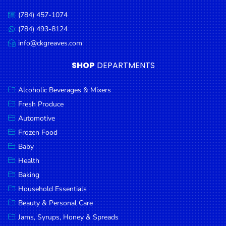
Condiments
(784) 457-1074
Call
Seafood
us:
(784) 493-8124
Message
Cooking
us:
info@ckgreaves.com
Email
Oils &
us:
SHOP
DEPARTMENTS
Vinegar
Snacks
Alcoholic Beverages & Mixers
Dairy
Fresh Produce
Automotive
Spices &
Frozen Food
Seasonings
Baby
Deli Meats
Health
Stationary
Baking
Household Essentials
Dried Peas
& Beans
Beauty & Personal Care
Jams, Syrups, Honey & Spreads
Tobacco