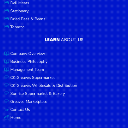
Deli Meats
Stationary
Dried Peas & Beans
Tobacco
LEARN
ABOUT US
Company Overview
Business Philosophy
Management Team
CK Greaves Supermarket
CK Greaves Wholesale & Distribution
Sunrise Supermarket & Bakery
Greaves Marketplace
Contact Us
Home