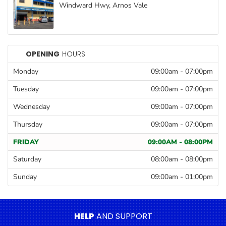
Windward Hwy, Arnos Vale
Goods
Paperware,
Bakeware &
Plastics
OPENING
HOURS
Cereal &
Monday
09:00am
-
07:00pm
Breakfast
Tuesday
09:00am
-
07:00pm
Food
Wednesday
09:00am
-
07:00pm
Pet
Thursday
09:00am
-
07:00pm
Products
FRIDAY
09:00AM
-
08:00PM
Coffee, Tea
& Hot
Saturday
08:00am
-
08:00pm
Chocolate
Sunday
09:00am
-
01:00pm
Sauces,
Gravy &
Dressings
HELP
AND SUPPORT