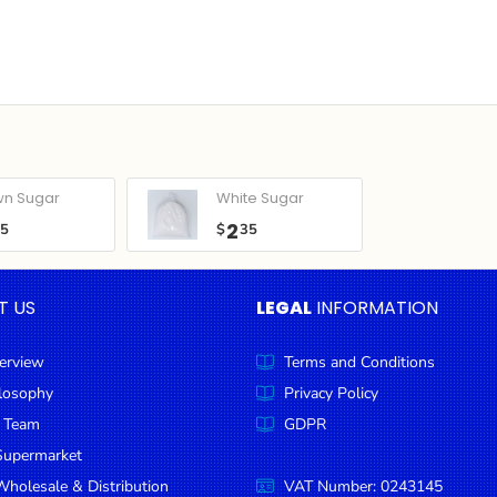
wn Sugar
White Sugar
2
05
$
35
T US
LEGAL
INFORMATION
erview
Terms and Conditions
ilosophy
Privacy Policy
 Team
GDPR
Supermarket
holesale & Distribution
VAT Number: 0243145