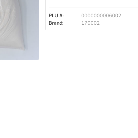
PLU #:
0000000006002
Brand:
170002