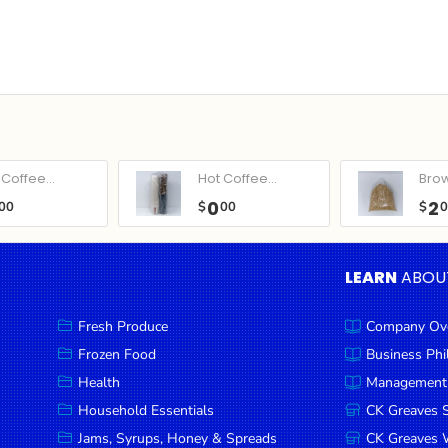
Coffee...
Hot Coffee...
Bro
0
2
00
$
00
$
LEARN
ABOU
Fresh Produce
Company Ov
Frozen Food
Business Ph
Health
Management
Household Essentials
CK Greaves 
Jams, Syrups, Honey & Spreads
CK Greaves W