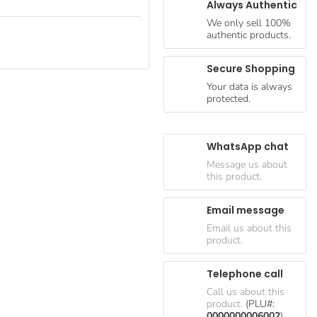
Always Authentic
We only sell 100%
authentic products.
Secure Shopping
Your data is always
protected.
WhatsApp chat
Message us about
this product.
Email message
Email us about this
product.
Telephone call
Call us about this
product.
(PLU#:
0000000006002
)