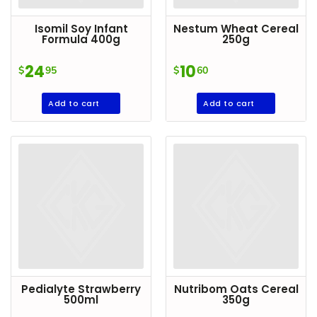
Goods
Isomil Soy Infant
Nestum Wheat Cereal
Paperware,
Formula 400g
250g
Bakeware &
24
10
$
95
$
60
Plastics
Cereal &
Add to cart
Add to cart
Breakfast
Food
Pet
Products
Coffee, Tea
& Hot
Chocolate
Sauces,
Gravy &
Pedialyte Strawberry
Nutribom Oats Cereal
Dressings
500ml
350g