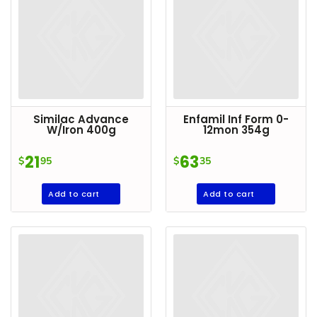
Similac Advance
Enfamil Inf Form 0-
W/Iron 400g
12mon 354g
21
63
$
95
$
35
Add to cart
Add to cart