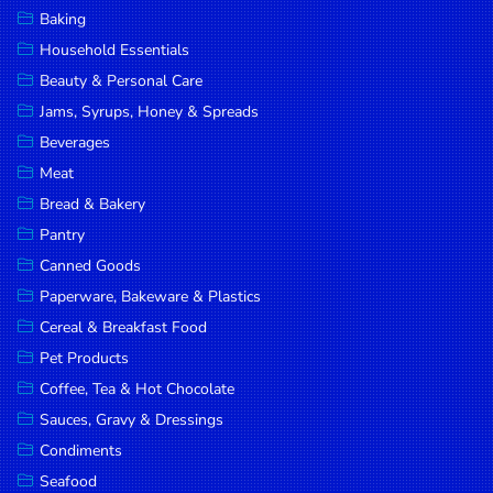
Baking
Household Essentials
Beauty & Personal Care
Jams, Syrups, Honey & Spreads
Beverages
Meat
Bread & Bakery
Pantry
Canned Goods
Paperware, Bakeware & Plastics
Cereal & Breakfast Food
Pet Products
Coffee, Tea & Hot Chocolate
Sauces, Gravy & Dressings
Condiments
Seafood