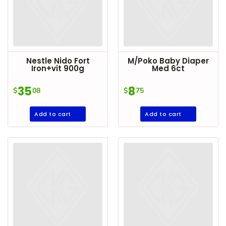
Household
Essentials
Beauty &
Personal
Nestle Nido Fort
M/Poko Baby Diaper
Care
Iron+vit 900g
Med 6ct
Jams,
35
8
$
08
$
75
Syrups,
Honey &
Add to cart
Add to cart
Spreads
Beverages
Meat
Bread &
Bakery
Pantry
Canned