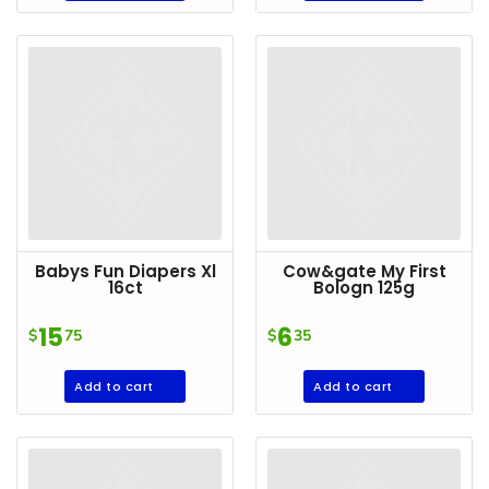
DROP
SAVE
MORE
Babys Fun Diapers Xl
Cow&gate My First
16ct
Bologn 125g
15
6
$
75
$
35
Add to cart
Add to cart