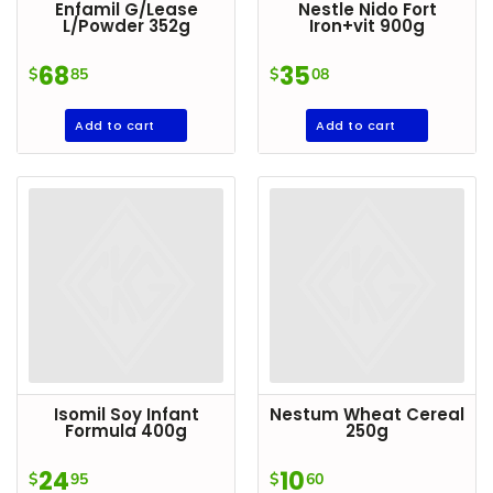
Enfamil G/Lease
Nestle Nido Fort
L/Powder 352g
Iron+vit 900g
68
35
$
85
$
08
Add to cart
Add to cart
Isomil Soy Infant
Nestum Wheat Cereal
Formula 400g
250g
24
10
$
95
$
60