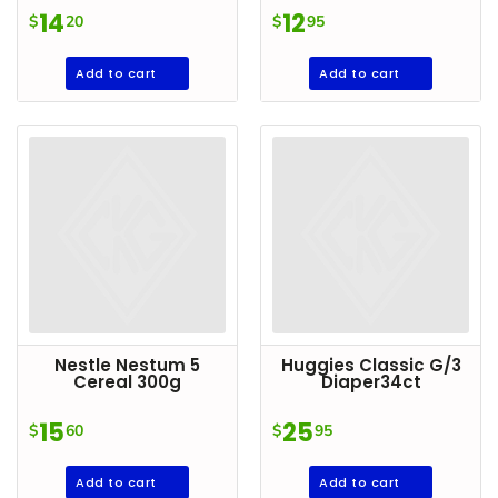
Condiments
14
12
$
20
$
95
Seafood
Add to cart
Add to cart
Cooking
Oils &
Vinegar
Snacks
Dairy
Spices &
Seasonings
Deli Meats
Nestle Nestum 5
Huggies Classic G/3
Stationary
Cereal 300g
Diaper34ct
Dried Peas
15
25
$
60
$
95
& Beans
Add to cart
Add to cart
Tobacco