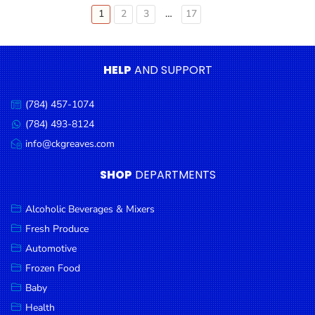
Older
1
2
3
…
17
Posts
pagination
HELP
AND SUPPORT
(784) 457-1074
Call
us:
(784) 493-8124
Message
us:
info@ckgreaves.com
Email
us:
SHOP
DEPARTMENTS
Alcoholic Beverages & Mixers
Fresh Produce
Automotive
Frozen Food
Baby
Health