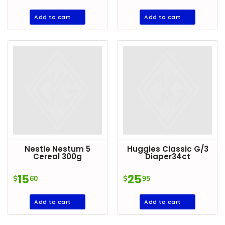
Add to cart
Add to cart
Nestle Nestum 5
Huggies Classic G/3
Cereal 300g
Diaper34ct
15
25
$
60
$
95
Add to cart
Add to cart