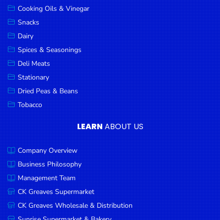
Cooking Oils & Vinegar
Snacks
Dairy
Spices & Seasonings
Deli Meats
Stationary
Dried Peas & Beans
Tobacco
LEARN
ABOUT US
Company Overview
Business Philosophy
Management Team
CK Greaves Supermarket
CK Greaves Wholesale & Distribution
Sunrise Supermarket & Bakery