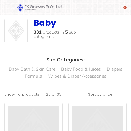
Baby
Baby
SHOP
Alcoholic
331
products
in
5
sub
categories
Beverages
& Mixers
Fresh
Sub Categories:
Produce
Baby Bath & Skin Care
Baby Food & Juices
Diapers
Automotive
Formula
Wipes & Diaper Accessories
Frozen
Food
Showing products
1
-
20
of
331
Sort by price:
Baby
Health
Baking