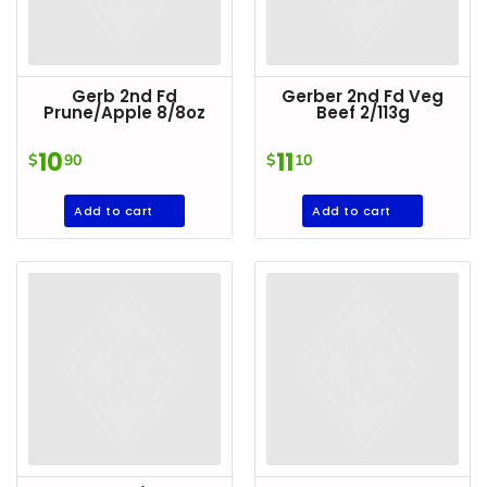
Gerb 2nd Fd
Gerber 2nd Fd Veg
Prune/Apple 8/8oz
Beef 2/113g
10
11
$
90
$
10
Add to cart
Add to cart