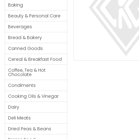
Cereal & Breakfast
Pet Products
Household
Baking
Food
Essentials
Beauty & Personal Care
Coffee, Tea & Hot
Sauces, Gravy &
Chocolate
Dressings
Beauty &
Beverages
Condiments
Seafood
Personal
Bread & Bakery
Care
Cooking Oils & Vinegar
Snacks
Canned Goods
Jams,
Dairy
Spices & Seasonings
Syrups,
Cereal & Breakfast Food
Deli Meats
Stationary
Honey &
Dried Peas & Beans
Tobacco
Coffee, Tea & Hot
Spreads
Chocolate
Beverages
Condiments
Meat
Cooking Oils & Vinegar
Bread &
Dairy
Bakery
Deli Meats
Pantry
Dried Peas & Beans
Canned