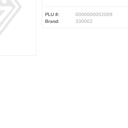
PLU #:
0000000002009
Brand:
330002