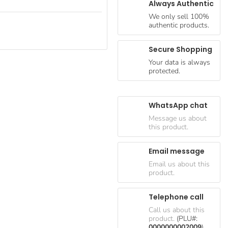
Always Authentic
We only sell 100%
authentic products.
Secure Shopping
Your data is always
protected.
WhatsApp chat
Message us about
this product.
Email message
Email us about this
product.
Telephone call
Call us about this
product.
(PLU#:
0000000002009
)