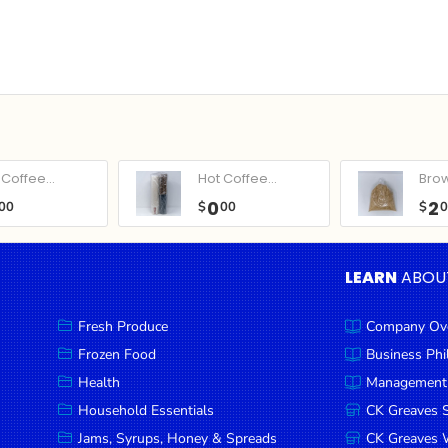
Coffee...
Hot Coffee...
Bro
0
2
00
$
00
$
LEARN
ABOU
Fresh Produce
Company Ov
Frozen Food
Business Ph
Health
Management
Household Essentials
CK Greaves 
Jams, Syrups, Honey & Spreads
CK Greaves W