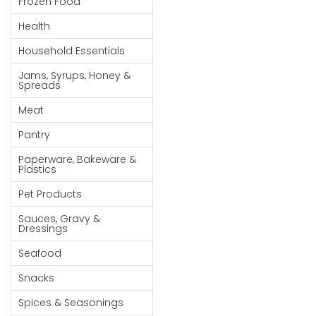
Frozen Food
Goods
Health
Paperware,
Household Essentials
Bakeware &
Plastics
Jams, Syrups, Honey &
Spreads
Cereal &
Meat
Breakfast
Food
Pantry
Pet
Paperware, Bakeware &
Plastics
Products
Pet Products
Coffee, Tea
Sauces, Gravy &
& Hot
Dressings
Chocolate
Seafood
Sauces,
Snacks
Gravy &
Dressings
Spices & Seasonings