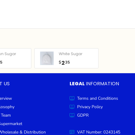
wn Sugar
White Sugar
2
05
$
35
T US
LEGAL
INFORMATION
erview
Terms and Conditions
ilosophy
Privacy Policy
 Team
GDPR
Supermarket
holesale & Distribution
VAT Number: 0243145