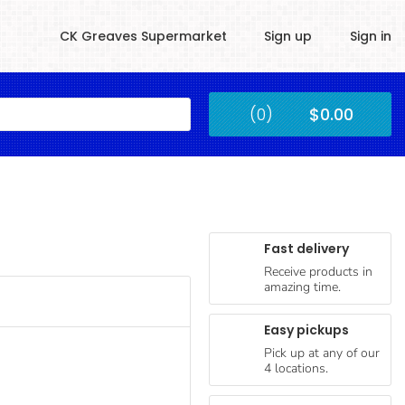
CK Greaves Supermarket
Sign up
Sign in
Kingstown
(0)
$0.00
Submit
Fast delivery
Receive products in
amazing time.
Easy pickups
Pick up at any of our
4 locations.