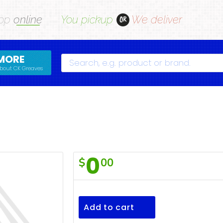
op
online
You pickup
We deliver
OR
MORE
Search
bout CK Greaves
0
$
00
Oranges
Add to cart