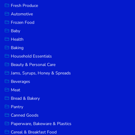
Fresh Produce
Automotive
Frozen Food
Baby
Health
Baking
Household Essentials
Beauty & Personal Care
Jams, Syrups, Honey & Spreads
Beverages
Meat
Bread & Bakery
Pantry
Canned Goods
Paperware, Bakeware & Plastics
Cereal & Breakfast Food