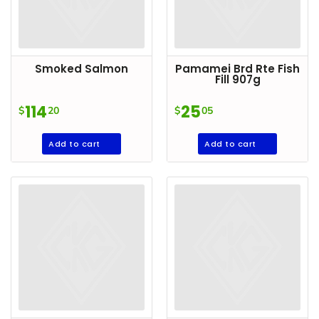
Household
Essentials
Beauty &
Smoked Salmon
Pamamei Brd Rte Fish
Personal
Fill 907g
Care
114
25
$
20
$
05
Jams,
Syrups,
Add to cart
Add to cart
Honey &
Spreads
Beverages
Meat
Bread &
Bakery
Pantry
Canned