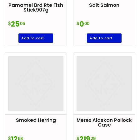
Pamamei Brd Rte Fish
Salt Salmon
Goods
Stick907g
Paperware,
25
0
$
05
$
00
Bakeware &
Plastics
Add to cart
Add to cart
Cereal &
Breakfast
Food
Pet
Products
Coffee, Tea
& Hot
Chocolate
Sauces,
Smoked Herring
Merex Alaskan Pollock
Gravy &
Case
Dressings
12
219
$
63
$
29