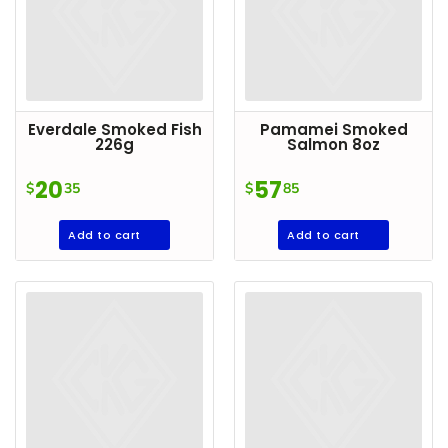
Everdale Smoked Fish
Pamamei Smoked
226g
Salmon 8oz
20
57
$
35
$
85
Add to cart
Add to cart