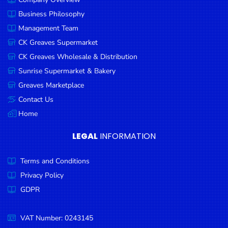
Business Philosophy
Management Team
CK Greaves Supermarket
CK Greaves Wholesale & Distribution
Sunrise Supermarket & Bakery
Greaves Marketplace
Contact Us
Home
LEGAL
INFORMATION
Terms and Conditions
Privacy Policy
GDPR
VAT Number: 0243145