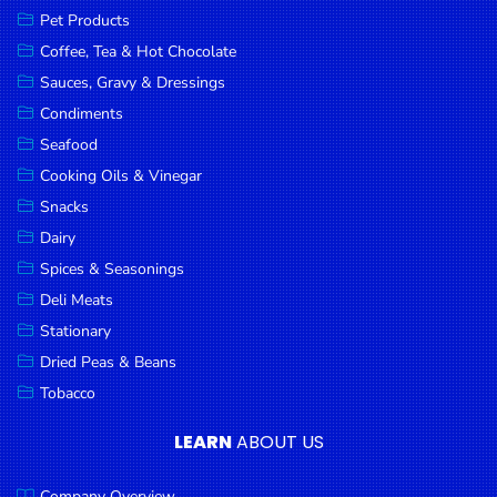
Pet Products
Coffee, Tea & Hot Chocolate
Sauces, Gravy & Dressings
Condiments
Seafood
Cooking Oils & Vinegar
Snacks
Dairy
Spices & Seasonings
Deli Meats
Stationary
Dried Peas & Beans
Tobacco
LEARN
ABOUT US
Company Overview