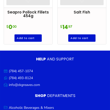
Seapro Pollock Fillets
Salt Fish
454g
0
14
$
00
$
97
Add to cart
Add to cart
HELP
AND SUPPORT
(784) 457-1074
Call
us:
(784) 493-8124
Message
us:
info@ckgreaves.com
Email
us:
SHOP
DEPARTMENTS
Alcoholic Beverages & Mixers