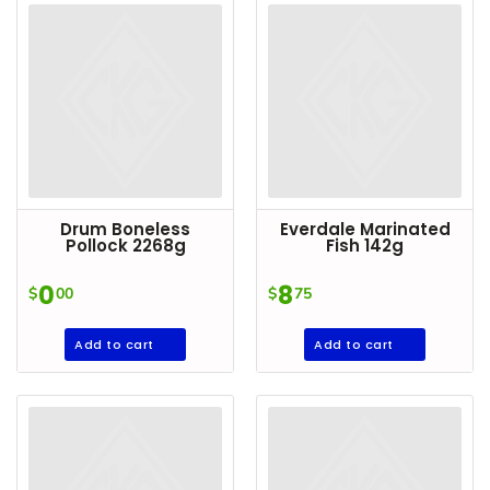
DROP
SAVE
MORE
Drum Boneless
Everdale Marinated
Pollock 2268g
Fish 142g
0
8
$
00
$
75
Add to cart
Add to cart