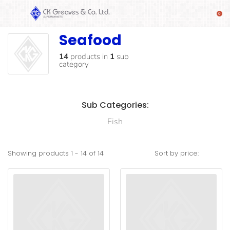
Seafood
Seafood
SHOP
Alcoholic
14
products
in
1
sub
category
Beverages
& Mixers
Fresh
Sub Categories:
Produce
Fish
Automotive
Frozen
Showing products
1
-
14
of
14
Sort by price:
Food
Baby
Health
Baking