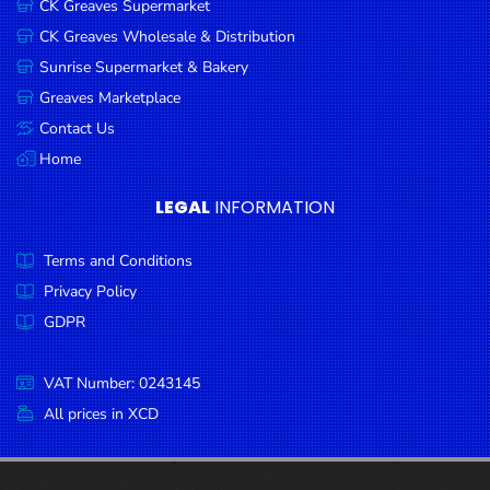
CK Greaves Supermarket
Condiments
CK Greaves Wholesale & Distribution
Seafood
Sunrise Supermarket & Bakery
Cooking
Greaves Marketplace
Oils &
Contact Us
Vinegar
Home
Snacks
LEGAL
INFORMATION
Dairy
Terms and Conditions
Spices &
Seasonings
Privacy Policy
GDPR
Deli Meats
Stationary
VAT Number: 0243145
Dried Peas
All prices in XCD
& Beans
Tobacco