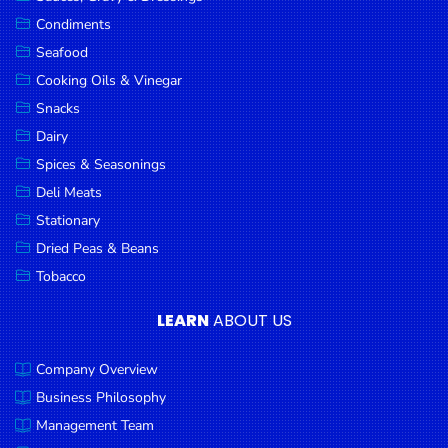
Goods
Condiments
Seafood
Paperware,
Bakeware &
Cooking Oils & Vinegar
Plastics
Snacks
Dairy
Cereal &
Breakfast
Spices & Seasonings
Food
Deli Meats
Stationary
Pet
Products
Dried Peas & Beans
Tobacco
Coffee, Tea
& Hot
LEARN
ABOUT US
Chocolate
Company Overview
Sauces,
Gravy &
Business Philosophy
Dressings
Management Team