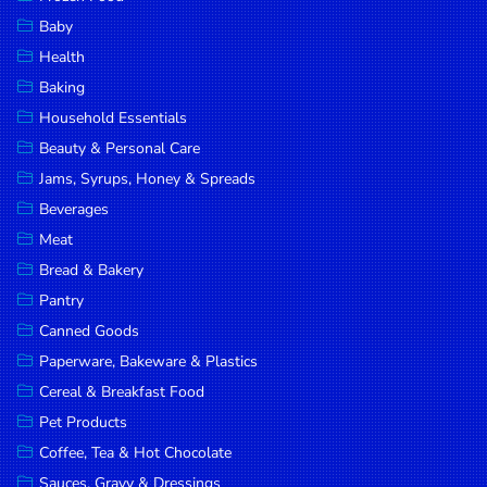
Household
Baby
Essentials
Health
Beauty &
Baking
Personal
Household Essentials
Care
Beauty & Personal Care
Jams,
Jams, Syrups, Honey & Spreads
Syrups,
Beverages
Honey &
Meat
Spreads
Bread & Bakery
Beverages
Pantry
Canned Goods
Meat
Paperware, Bakeware & Plastics
Bread &
Cereal & Breakfast Food
Bakery
Pet Products
Pantry
Coffee, Tea & Hot Chocolate
Canned
Sauces, Gravy & Dressings