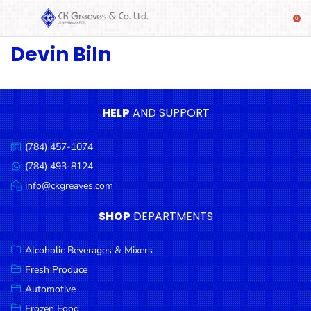
Devin Biln
SHOP
Alcoholic
Beverages
& Mixers
HELP
AND SUPPORT
Fresh
(784) 457-1074
Produce
Call
us:
(784) 493-8124
Message
Automotive
us:
info@ckgreaves.com
Email
Frozen
us:
SHOP
DEPARTMENTS
Food
Baby
Alcoholic Beverages & Mixers
Health
Fresh Produce
Automotive
Baking
Frozen Food