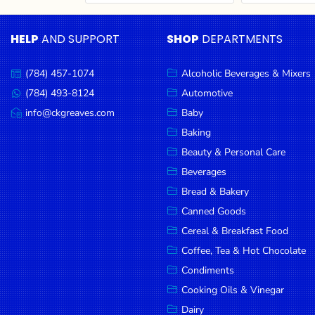
Cereal & Breakfast
Pet Products
Household
Food
Essentials
HELP
AND SUPPORT
SHOP
DEPARTMENTS
Coffee, Tea & Hot
Sauces, Gravy &
Chocolate
Dressings
Beauty &
Condiments
Seafood
Personal
(784) 457-1074
Alcoholic Beverages & Mixers
Call
Care
us:
Cooking Oils & Vinegar
Snacks
(784) 493-8124
Automotive
Message
us:
info@ckgreaves.com
Baby
Jams,
Dairy
Spices & Seasonings
Email
us:
Syrups,
Baking
Deli Meats
Stationary
Honey &
Beauty & Personal Care
Dried Peas & Beans
Tobacco
Spreads
Beverages
Beverages
Bread & Bakery
Canned Goods
Meat
Cereal & Breakfast Food
Bread &
Coffee, Tea & Hot Chocolate
Bakery
Condiments
Pantry
Cooking Oils & Vinegar
Dairy
Canned