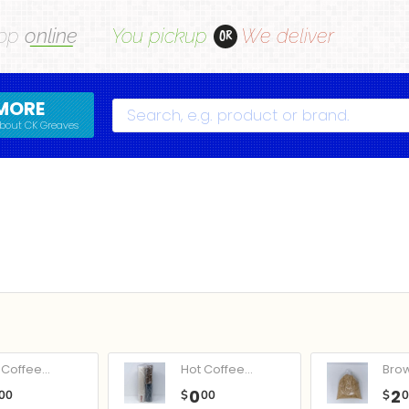
op
online
You pickup
We deliver
OR
MORE
Search
bout CK Greaves
Coffee...
Hot Coffee...
Bro
0
2
00
$
00
$