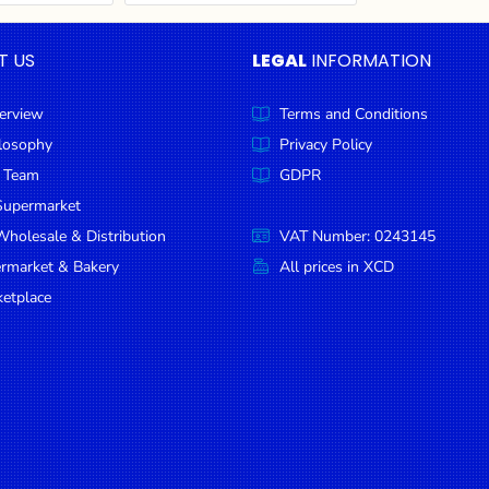
T US
LEGAL
INFORMATION
erview
Terms and Conditions
ilosophy
Privacy Policy
 Team
GDPR
Supermarket
holesale & Distribution
VAT Number: 0243145
ermarket & Bakery
All prices in XCD
etplace