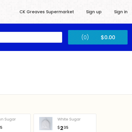
CK Greaves Supermarket
Sign up
Sign in
Kingstown
(0)
$0.00
Submit
wn Sugar
White Sugar
2
05
$
35