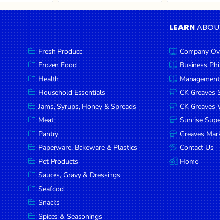
LEARN
ABOU
Fresh Produce
Company Ov
Frozen Food
Business Ph
Health
Management
Household Essentials
CK Greaves 
Jams, Syrups, Honey & Spreads
CK Greaves W
Meat
Sunrise Sup
Pantry
Greaves Mark
Paperware, Bakeware & Plastics
Contact Us
Pet Products
Home
Sauces, Gravy & Dressings
Seafood
Snacks
Spices & Seasonings