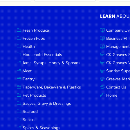
LEARN
ABOU
Fresh Produce
Company Ov
Frozen Food
Business Ph
Health
Management
Household Essentials
CK Greaves 
Jams, Syrups, Honey & Spreads
CK Greaves W
Meat
Sunrise Sup
Pantry
Greaves Mark
Paperware, Bakeware & Plastics
Contact Us
Pet Products
Home
Sauces, Gravy & Dressings
Seafood
Snacks
Spices & Seasonings