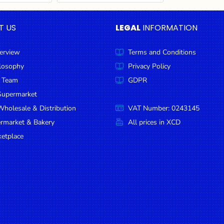
T US
LEGAL
INFORMATION
erview
Terms and Conditions
ilosophy
Privacy Policy
 Team
GDPR
Supermarket
holesale & Distribution
VAT Number: 0243145
ermarket & Bakery
All prices in XCD
etplace