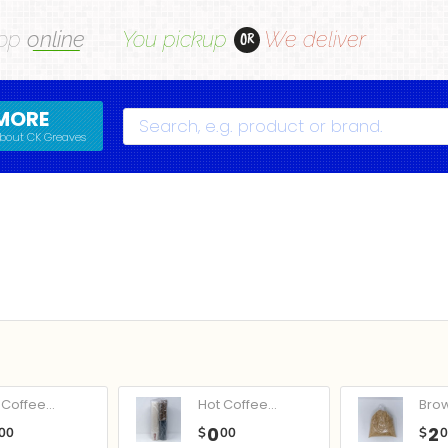
op
online
You pickup
We deliver
OR
MORE
Search
bout CK Greaves
Coffee...
Hot Coffee...
Bro
0
2
00
$
00
$