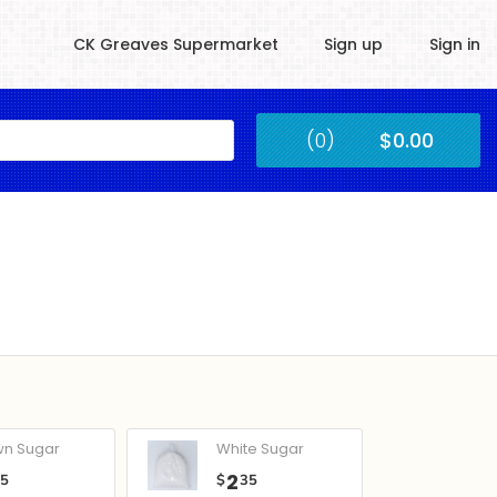
CK Greaves Supermarket
Sign up
Sign in
Kingstown
(0)
$0.00
Submit
wn Sugar
White Sugar
2
05
$
35