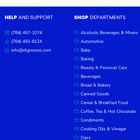
Cereal & Breakfast
Pet Products
Household
Food
Essentials
HELP
AND SUPPORT
SHOP
DEPARTMENTS
Coffee, Tea & Hot
Sauces, Gravy &
Chocolate
Dressings
Beauty &
Condiments
Seafood
Personal
(784) 457-1074
Alcoholic Beverages & Mixers
Call
Care
us:
Cooking Oils & Vinegar
Snacks
(784) 493-8124
Automotive
Message
us:
info@ckgreaves.com
Baby
Jams,
Dairy
Spices & Seasonings
Email
us:
Syrups,
Baking
Deli Meats
Stationary
Honey &
Beauty & Personal Care
Dried Peas & Beans
Tobacco
Spreads
Beverages
Beverages
Bread & Bakery
Canned Goods
Meat
Cereal & Breakfast Food
Bread &
Coffee, Tea & Hot Chocolate
Bakery
Condiments
Pantry
Cooking Oils & Vinegar
Dairy
Canned