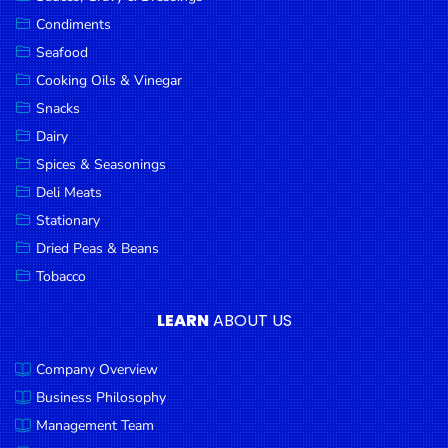
Goods
Condiments
Seafood
Paperware,
Bakeware &
Cooking Oils & Vinegar
Plastics
Snacks
Dairy
Cereal &
Breakfast
Spices & Seasonings
Food
Deli Meats
Stationary
Pet
Products
Dried Peas & Beans
Tobacco
Coffee, Tea
& Hot
LEARN
ABOUT US
Chocolate
Company Overview
Sauces,
Gravy &
Business Philosophy
Dressings
Management Team