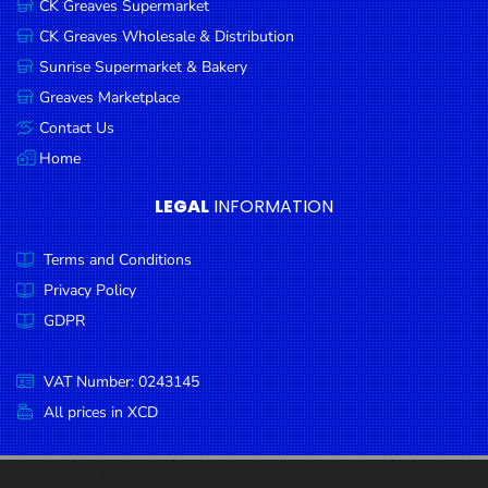
CK Greaves Supermarket
Condiments
CK Greaves Wholesale & Distribution
Seafood
Sunrise Supermarket & Bakery
Cooking
Greaves Marketplace
Oils &
Contact Us
Vinegar
Home
Snacks
LEGAL
INFORMATION
Dairy
Terms and Conditions
Spices &
Seasonings
Privacy Policy
GDPR
Deli Meats
Stationary
VAT Number: 0243145
Dried Peas
All prices in XCD
& Beans
Tobacco