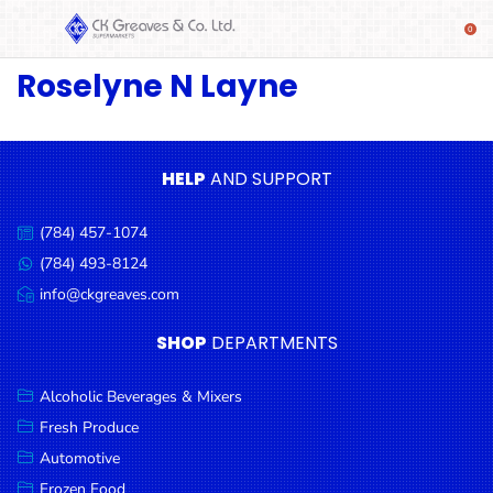
Roselyne N Layne
SHOP
Alcoholic
Beverages
& Mixers
HELP
AND SUPPORT
Fresh
(784) 457-1074
Produce
Call
us:
(784) 493-8124
Message
Automotive
us:
info@ckgreaves.com
Email
Frozen
us:
SHOP
DEPARTMENTS
Food
Baby
Alcoholic Beverages & Mixers
Health
Fresh Produce
Automotive
Baking
Frozen Food