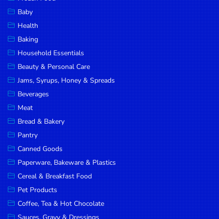
Household
Baby
Essentials
Health
Beauty &
Baking
Personal
Household Essentials
Care
Beauty & Personal Care
Jams,
Jams, Syrups, Honey & Spreads
Syrups,
Beverages
Honey &
Meat
Spreads
Bread & Bakery
Beverages
Pantry
Canned Goods
Meat
Paperware, Bakeware & Plastics
Bread &
Cereal & Breakfast Food
Bakery
Pet Products
Pantry
Coffee, Tea & Hot Chocolate
Canned
Sauces, Gravy & Dressings