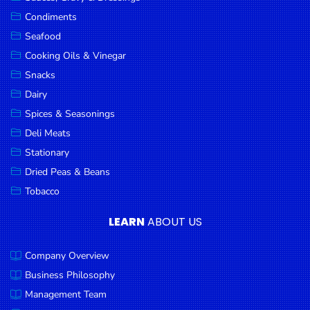
Goods
Condiments
Seafood
Paperware,
Bakeware &
Cooking Oils & Vinegar
Plastics
Snacks
Dairy
Cereal &
Breakfast
Spices & Seasonings
Food
Deli Meats
Stationary
Pet
Products
Dried Peas & Beans
Tobacco
Coffee, Tea
& Hot
LEARN
ABOUT US
Chocolate
Company Overview
Sauces,
Gravy &
Business Philosophy
Dressings
Management Team