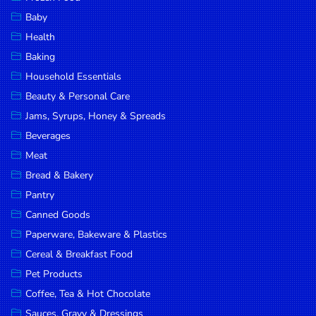
Household
Baby
Essentials
Health
Beauty &
Baking
Personal
Household Essentials
Care
Beauty & Personal Care
Jams,
Jams, Syrups, Honey & Spreads
Syrups,
Beverages
Honey &
Meat
Spreads
Bread & Bakery
Beverages
Pantry
Canned Goods
Meat
Paperware, Bakeware & Plastics
Bread &
Cereal & Breakfast Food
Bakery
Pet Products
Pantry
Coffee, Tea & Hot Chocolate
Canned
Sauces, Gravy & Dressings