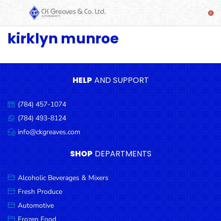
kirklyn munroe
SHOP
Alcoholic
Beverages
& Mixers
HELP
AND SUPPORT
Fresh
(784) 457-1074
Produce
Call
us:
(784) 493-8124
Message
Automotive
us:
info@ckgreaves.com
Email
Frozen
us:
SHOP
DEPARTMENTS
Food
Baby
Alcoholic Beverages & Mixers
Health
Fresh Produce
Automotive
Baking
Frozen Food