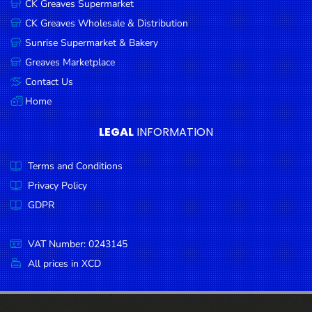
CK Greaves Supermarket
Condiments
CK Greaves Wholesale & Distribution
Seafood
Sunrise Supermarket & Bakery
Cooking
Greaves Marketplace
Oils &
Contact Us
Vinegar
Home
Snacks
LEGAL
INFORMATION
Dairy
Terms and Conditions
Spices &
Seasonings
Privacy Policy
GDPR
Deli Meats
Stationary
VAT Number: 0243145
Dried Peas
All prices in XCD
& Beans
Tobacco