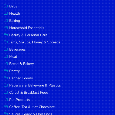
Household
Baby
Essentials
Health
Beauty &
Baking
Personal
Household Essentials
Care
Beauty & Personal Care
Jams,
Jams, Syrups, Honey & Spreads
Syrups,
Beverages
Honey &
Meat
Spreads
Bread & Bakery
Beverages
Pantry
Canned Goods
Meat
Paperware, Bakeware & Plastics
Bread &
Cereal & Breakfast Food
Bakery
Pet Products
Pantry
Coffee, Tea & Hot Chocolate
Canned
Sauces, Gravy & Dressings