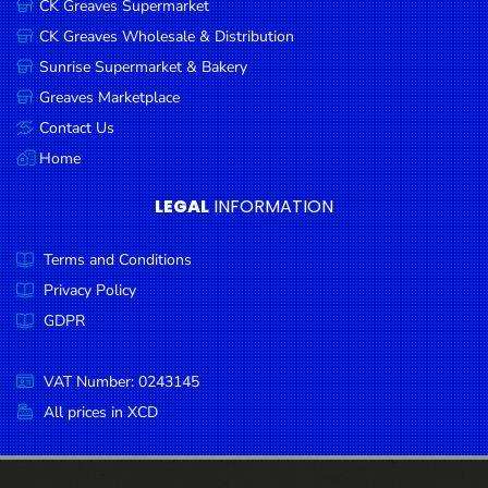
CK Greaves Supermarket
Condiments
CK Greaves Wholesale & Distribution
Seafood
Sunrise Supermarket & Bakery
Cooking
Greaves Marketplace
Oils &
Contact Us
Vinegar
Home
Snacks
LEGAL
INFORMATION
Dairy
Terms and Conditions
Spices &
Seasonings
Privacy Policy
GDPR
Deli Meats
Stationary
VAT Number: 0243145
Dried Peas
All prices in XCD
& Beans
Tobacco