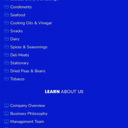
Goods
Condiments
Seafood
Paperware,
Bakeware &
Cooking Oils & Vinegar
Plastics
Snacks
Dairy
Cereal &
Breakfast
Spices & Seasonings
Food
Deli Meats
Stationary
Pet
Products
Dried Peas & Beans
Tobacco
Coffee, Tea
& Hot
LEARN
ABOUT US
Chocolate
Company Overview
Sauces,
Gravy &
Business Philosophy
Dressings
Management Team