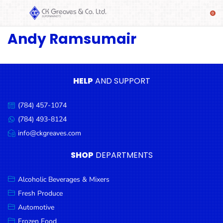
Andy Ramsumair
SHOP
Alcoholic
Beverages
& Mixers
HELP
AND SUPPORT
Fresh
(784) 457-1074
Produce
Call
us:
(784) 493-8124
Message
Automotive
us:
info@ckgreaves.com
Email
Frozen
us:
SHOP
DEPARTMENTS
Food
Baby
Alcoholic Beverages & Mixers
Health
Fresh Produce
Automotive
Baking
Frozen Food