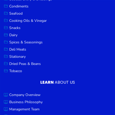
Goods
Condiments
Seafood
Paperware,
Bakeware &
Cooking Oils & Vinegar
Plastics
Snacks
Dairy
Cereal &
Breakfast
Spices & Seasonings
Food
Deli Meats
Stationary
Pet
Products
Dried Peas & Beans
Tobacco
Coffee, Tea
& Hot
LEARN
ABOUT US
Chocolate
Company Overview
Sauces,
Gravy &
Business Philosophy
Dressings
Management Team