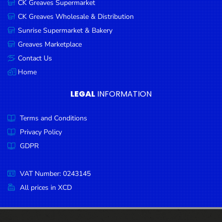
CK Greaves Supermarket
Condiments
CK Greaves Wholesale & Distribution
Seafood
Sunrise Supermarket & Bakery
Cooking
Greaves Marketplace
Oils &
Contact Us
Vinegar
Home
Snacks
LEGAL
INFORMATION
Dairy
Terms and Conditions
Spices &
Seasonings
Privacy Policy
GDPR
Deli Meats
Stationary
VAT Number: 0243145
Dried Peas
All prices in XCD
& Beans
Tobacco