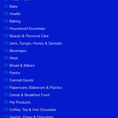
Household
Baby
Essentials
Health
Beauty &
Baking
Personal
Household Essentials
Care
Beauty & Personal Care
Jams,
Jams, Syrups, Honey & Spreads
Syrups,
Beverages
Honey &
Meat
Spreads
Bread & Bakery
Beverages
Pantry
Canned Goods
Meat
Paperware, Bakeware & Plastics
Bread &
Cereal & Breakfast Food
Bakery
Pet Products
Pantry
Coffee, Tea & Hot Chocolate
Canned
Sauces, Gravy & Dressings