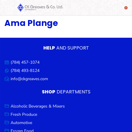
Ama Plange
SHOP
Alcoholic
Beverages
& Mixers
HELP
AND SUPPORT
Fresh
(784) 457-1074
Produce
Call
us:
(784) 493-8124
Message
Automotive
us:
info@ckgreaves.com
Email
Frozen
us:
SHOP
DEPARTMENTS
Food
Baby
Alcoholic Beverages & Mixers
Health
Fresh Produce
Automotive
Baking
Frozen Food