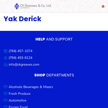
Yak Derick
SHOP
Alcoholic
Beverages
& Mixers
HELP
AND SUPPORT
Fresh
(784) 457-1074
Produce
Call
us:
(784) 493-8124
Message
Automotive
us:
info@ckgreaves.com
Email
Frozen
us:
SHOP
DEPARTMENTS
Food
Baby
Alcoholic Beverages & Mixers
Health
Fresh Produce
Automotive
Baking
Frozen Food