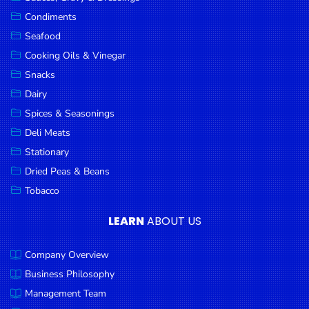
Goods
Condiments
Seafood
Paperware,
Bakeware &
Cooking Oils & Vinegar
Plastics
Snacks
Dairy
Cereal &
Breakfast
Spices & Seasonings
Food
Deli Meats
Stationary
Pet
Products
Dried Peas & Beans
Tobacco
Coffee, Tea
& Hot
LEARN
ABOUT US
Chocolate
Company Overview
Sauces,
Gravy &
Business Philosophy
Dressings
Management Team