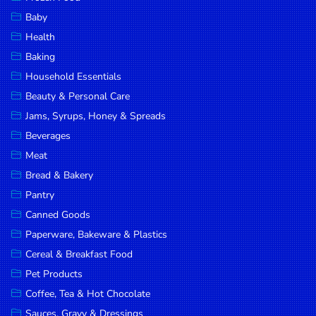
Household
Baby
Essentials
Health
Beauty &
Baking
Personal
Household Essentials
Care
Beauty & Personal Care
Jams,
Jams, Syrups, Honey & Spreads
Syrups,
Beverages
Honey &
Meat
Spreads
Bread & Bakery
Beverages
Pantry
Canned Goods
Meat
Paperware, Bakeware & Plastics
Bread &
Cereal & Breakfast Food
Bakery
Pet Products
Pantry
Coffee, Tea & Hot Chocolate
Canned
Sauces, Gravy & Dressings