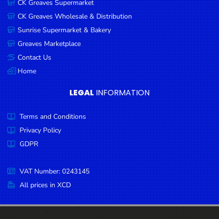
CK Greaves Supermarket
Condiments
CK Greaves Wholesale & Distribution
Seafood
Sunrise Supermarket & Bakery
Cooking
Greaves Marketplace
Oils &
Contact Us
Vinegar
Home
Snacks
LEGAL
INFORMATION
Dairy
Terms and Conditions
Spices &
Seasonings
Privacy Policy
GDPR
Deli Meats
Stationary
VAT Number: 0243145
Dried Peas
All prices in XCD
& Beans
Tobacco