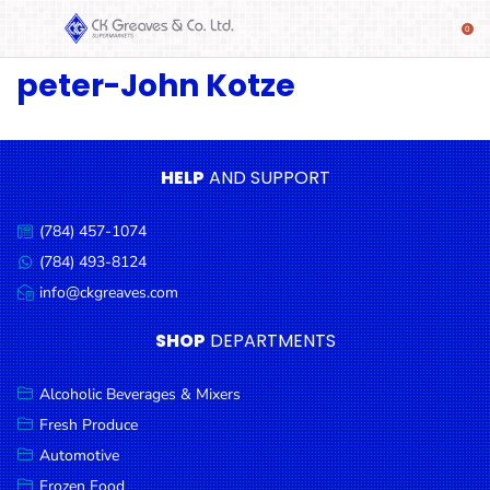
peter-John Kotze
SHOP
Alcoholic
Beverages
& Mixers
HELP
AND SUPPORT
Fresh
(784) 457-1074
Produce
Call
us:
(784) 493-8124
Message
Automotive
us:
info@ckgreaves.com
Email
Frozen
us:
SHOP
DEPARTMENTS
Food
Baby
Alcoholic Beverages & Mixers
Health
Fresh Produce
Automotive
Baking
Frozen Food