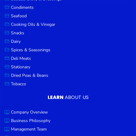
Goods
Condiments
Seafood
Paperware,
Bakeware &
Cooking Oils & Vinegar
Plastics
Snacks
Dairy
Cereal &
Breakfast
Spices & Seasonings
Food
Deli Meats
Stationary
Pet
Products
Dried Peas & Beans
Tobacco
Coffee, Tea
& Hot
LEARN
ABOUT US
Chocolate
Company Overview
Sauces,
Gravy &
Business Philosophy
Dressings
Management Team