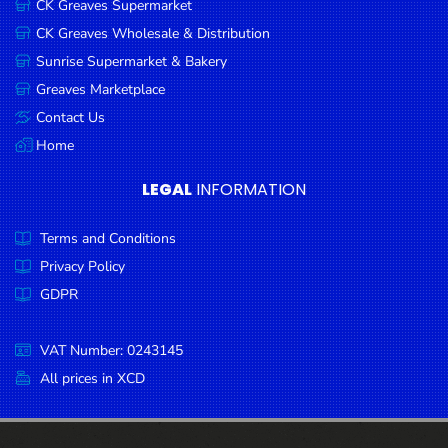
CK Greaves Supermarket
Condiments
CK Greaves Wholesale & Distribution
Seafood
Sunrise Supermarket & Bakery
Cooking
Greaves Marketplace
Oils &
Contact Us
Vinegar
Home
Snacks
LEGAL
INFORMATION
Dairy
Terms and Conditions
Spices &
Seasonings
Privacy Policy
GDPR
Deli Meats
Stationary
VAT Number: 0243145
Dried Peas
All prices in XCD
& Beans
Tobacco