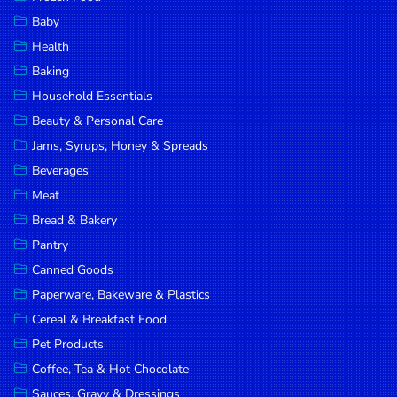
Household
Baby
Essentials
Health
Beauty &
Baking
Personal
Household Essentials
Care
Beauty & Personal Care
Jams,
Jams, Syrups, Honey & Spreads
Syrups,
Beverages
Honey &
Meat
Spreads
Bread & Bakery
Beverages
Pantry
Canned Goods
Meat
Paperware, Bakeware & Plastics
Bread &
Cereal & Breakfast Food
Bakery
Pet Products
Pantry
Coffee, Tea & Hot Chocolate
Canned
Sauces, Gravy & Dressings