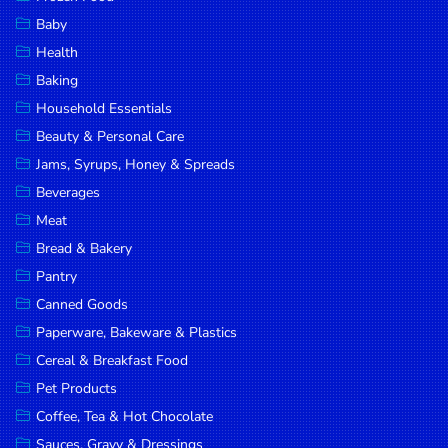
Household
Baby
Essentials
Health
Beauty &
Baking
Personal
Household Essentials
Care
Beauty & Personal Care
Jams,
Jams, Syrups, Honey & Spreads
Syrups,
Beverages
Honey &
Meat
Spreads
Bread & Bakery
Beverages
Pantry
Canned Goods
Meat
Paperware, Bakeware & Plastics
Bread &
Cereal & Breakfast Food
Bakery
Pet Products
Pantry
Coffee, Tea & Hot Chocolate
Canned
Sauces, Gravy & Dressings