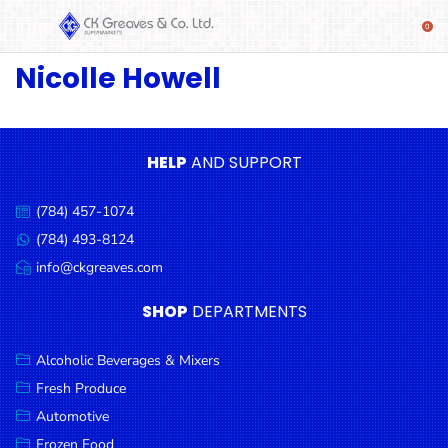
Nicolle Howell
SHOP
Alcoholic
Beverages
& Mixers
HELP
AND SUPPORT
Fresh
(784) 457-1074
Produce
Call
us:
(784) 493-8124
Message
Automotive
us:
info@ckgreaves.com
Email
Frozen
us:
SHOP
DEPARTMENTS
Food
Baby
Alcoholic Beverages & Mixers
Health
Fresh Produce
Automotive
Baking
Frozen Food