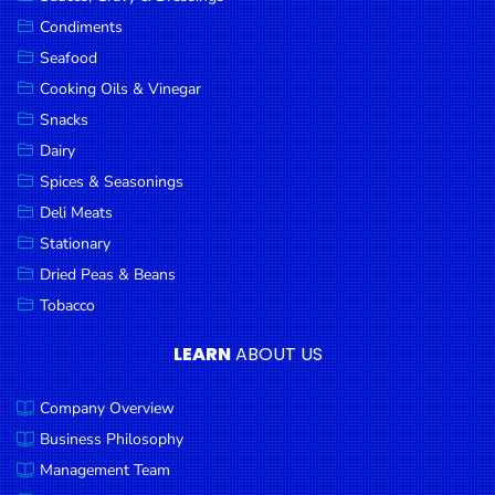
Goods
Condiments
Seafood
Paperware,
Bakeware &
Cooking Oils & Vinegar
Plastics
Snacks
Dairy
Cereal &
Breakfast
Spices & Seasonings
Food
Deli Meats
Stationary
Pet
Products
Dried Peas & Beans
Tobacco
Coffee, Tea
& Hot
LEARN
ABOUT US
Chocolate
Company Overview
Sauces,
Gravy &
Business Philosophy
Dressings
Management Team