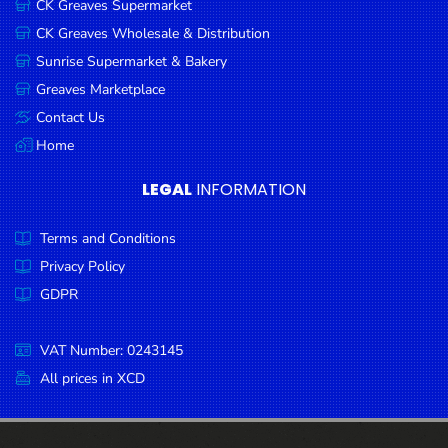
CK Greaves Supermarket
Condiments
CK Greaves Wholesale & Distribution
Seafood
Sunrise Supermarket & Bakery
Cooking
Greaves Marketplace
Oils &
Contact Us
Vinegar
Home
Snacks
LEGAL
INFORMATION
Dairy
Terms and Conditions
Spices &
Seasonings
Privacy Policy
GDPR
Deli Meats
Stationary
VAT Number: 0243145
Dried Peas
All prices in XCD
& Beans
Tobacco