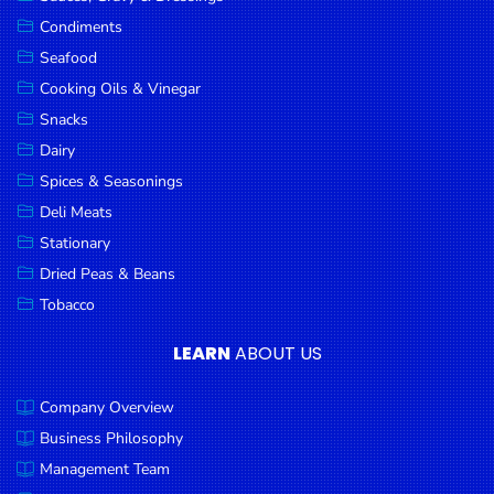
Goods
Condiments
Seafood
Paperware,
Bakeware &
Cooking Oils & Vinegar
Plastics
Snacks
Dairy
Cereal &
Breakfast
Spices & Seasonings
Food
Deli Meats
Stationary
Pet
Products
Dried Peas & Beans
Tobacco
Coffee, Tea
& Hot
LEARN
ABOUT US
Chocolate
Company Overview
Sauces,
Gravy &
Business Philosophy
Dressings
Management Team