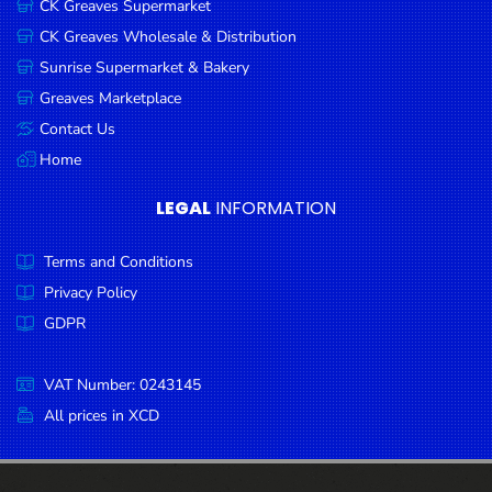
CK Greaves Supermarket
Condiments
CK Greaves Wholesale & Distribution
Seafood
Sunrise Supermarket & Bakery
Cooking
Greaves Marketplace
Oils &
Contact Us
Vinegar
Home
Snacks
LEGAL
INFORMATION
Dairy
Terms and Conditions
Spices &
Seasonings
Privacy Policy
GDPR
Deli Meats
Stationary
VAT Number: 0243145
Dried Peas
All prices in XCD
& Beans
Tobacco