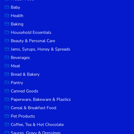
Household
Baby
Essentials
Health
Beauty &
Baking
Personal
Household Essentials
Care
Beauty & Personal Care
Jams,
Jams, Syrups, Honey & Spreads
Syrups,
Beverages
Honey &
Meat
Spreads
Bread & Bakery
Beverages
Pantry
Canned Goods
Meat
Paperware, Bakeware & Plastics
Bread &
Cereal & Breakfast Food
Bakery
Pet Products
Pantry
Coffee, Tea & Hot Chocolate
Canned
Sauces, Gravy & Dressings