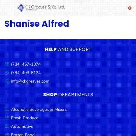
Shanise Alfred
SHOP
Alcoholic
Beverages
& Mixers
HELP
AND SUPPORT
Fresh
(784) 457-1074
Produce
Call
us:
(784) 493-8124
Message
Automotive
us:
info@ckgreaves.com
Email
Frozen
us:
SHOP
DEPARTMENTS
Food
Baby
Alcoholic Beverages & Mixers
Health
Fresh Produce
Automotive
Baking
Frozen Food