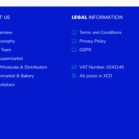
T US
LEGAL
INFORMATION
erview
Terms and Conditions
ilosophy
Privacy Policy
 Team
GDPR
Supermarket
holesale & Distribution
VAT Number: 0243145
ermarket & Bakery
All prices in XCD
etplace