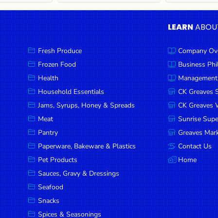
LEARN
ABOU
Fresh Produce
Company Ov
Frozen Food
Business Ph
Health
Management
Household Essentials
CK Greaves 
Jams, Syrups, Honey & Spreads
CK Greaves W
Meat
Sunrise Sup
Pantry
Greaves Mark
Paperware, Bakeware & Plastics
Contact Us
Pet Products
Home
Sauces, Gravy & Dressings
Seafood
Snacks
Spices & Seasonings