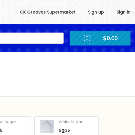
CK Greaves Supermarket
Sign up
Sign in
Kingstown
(0)
$0.00
Submit
wn Sugar
White Sugar
2
05
$
35