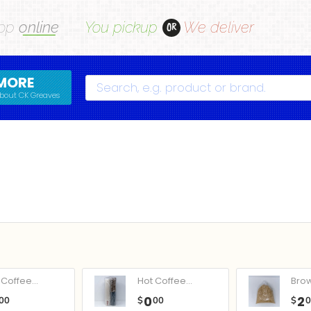
op
online
You pickup
We deliver
OR
MORE
Search
bout CK Greaves
Coffee...
Hot Coffee...
Bro
0
2
00
$
00
$