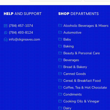
Cereal & Breakfast
Pet Products
Household
Food
Essentials
HELP
AND SUPPORT
SHOP
DEPARTMENTS
Coffee, Tea & Hot
Sauces, Gravy &
Chocolate
Dressings
Beauty &
Condiments
Seafood
Personal
(784) 457-1074
Alcoholic Beverages & Mixers
Call
Care
us:
Cooking Oils & Vinegar
Snacks
(784) 493-8124
Automotive
Message
us:
info@ckgreaves.com
Baby
Jams,
Dairy
Spices & Seasonings
Email
us:
Syrups,
Baking
Deli Meats
Stationary
Honey &
Beauty & Personal Care
Dried Peas & Beans
Tobacco
Spreads
Beverages
Beverages
Bread & Bakery
Canned Goods
Meat
Cereal & Breakfast Food
Bread &
Coffee, Tea & Hot Chocolate
Bakery
Condiments
Pantry
Cooking Oils & Vinegar
Dairy
Canned