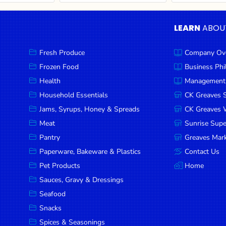
LEARN
ABOU
Fresh Produce
Company Ov
Frozen Food
Business Ph
Health
Management
Household Essentials
CK Greaves 
Jams, Syrups, Honey & Spreads
CK Greaves W
Meat
Sunrise Sup
Pantry
Greaves Mark
Paperware, Bakeware & Plastics
Contact Us
Pet Products
Home
Sauces, Gravy & Dressings
Seafood
Snacks
Spices & Seasonings