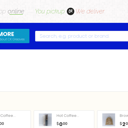
op
online
You pickup
We deliver
OR
MORE
Search
bout CK Greaves
Coffee...
Hot Coffee...
Bro
0
2
00
$
00
$