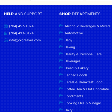
Cereal & Breakfast
Pet Products
Household
Food
Essentials
HELP
AND SUPPORT
SHOP
DEPARTMENTS
Coffee, Tea & Hot
Sauces, Gravy &
Chocolate
Dressings
Beauty &
Condiments
Seafood
Personal
(784) 457-1074
Alcoholic Beverages & Mixers
Call
Care
us:
Cooking Oils & Vinegar
Snacks
(784) 493-8124
Automotive
Message
us:
info@ckgreaves.com
Baby
Jams,
Dairy
Spices & Seasonings
Email
us:
Syrups,
Baking
Deli Meats
Stationary
Honey &
Beauty & Personal Care
Dried Peas & Beans
Tobacco
Spreads
Beverages
Beverages
Bread & Bakery
Canned Goods
Meat
Cereal & Breakfast Food
Bread &
Coffee, Tea & Hot Chocolate
Bakery
Condiments
Pantry
Cooking Oils & Vinegar
Dairy
Canned