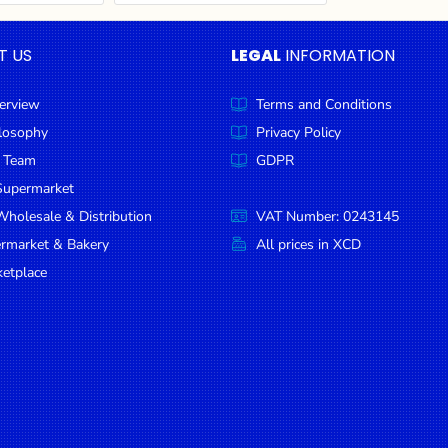
T US
LEGAL
INFORMATION
erview
Terms and Conditions
ilosophy
Privacy Policy
 Team
GDPR
Supermarket
holesale & Distribution
VAT Number: 0243145
ermarket & Bakery
All prices in XCD
etplace