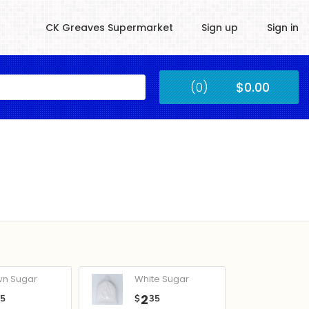
CK Greaves Supermarket
Sign up
Sign in
Kingstown
(0)
$0.00
Submit
wn Sugar
White Sugar
2
05
$
35