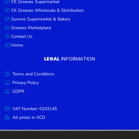
CK Greaves Supermarket
Condiments
CK Greaves Wholesale & Distribution
Seafood
Sunrise Supermarket & Bakery
Cooking
Greaves Marketplace
Oils &
Contact Us
Vinegar
Home
Snacks
LEGAL
INFORMATION
Dairy
Terms and Conditions
Spices &
Seasonings
Privacy Policy
GDPR
Deli Meats
Stationary
VAT Number: 0243145
Dried Peas
All prices in XCD
& Beans
Tobacco