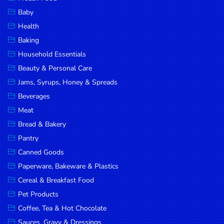
Household
Baby
Essentials
Health
Beauty &
Baking
Personal
Household Essentials
Care
Beauty & Personal Care
Jams,
Jams, Syrups, Honey & Spreads
Syrups,
Beverages
Honey &
Meat
Spreads
Bread & Bakery
Beverages
Pantry
Canned Goods
Meat
Paperware, Bakeware & Plastics
Bread &
Cereal & Breakfast Food
Bakery
Pet Products
Pantry
Coffee, Tea & Hot Chocolate
Canned
Sauces, Gravy & Dressings