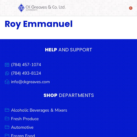
Roy Emmanuel
SHOP
Alcoholic
Beverages
& Mixers
HELP
AND SUPPORT
Fresh
(784) 457-1074
Produce
Call
us:
(784) 493-8124
Message
Automotive
us:
info@ckgreaves.com
Email
Frozen
us:
SHOP
DEPARTMENTS
Food
Baby
Alcoholic Beverages & Mixers
Health
Fresh Produce
Automotive
Baking
Frozen Food