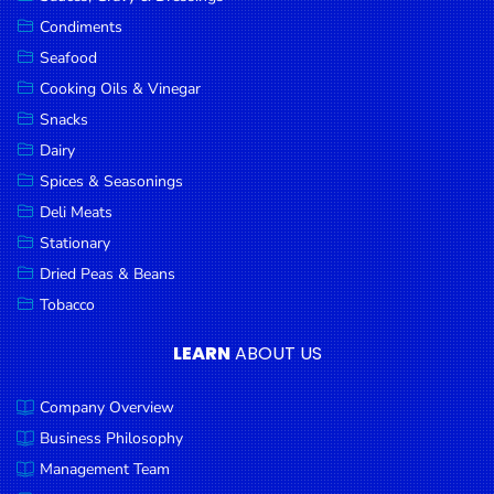
Goods
Condiments
Seafood
Paperware,
Bakeware &
Cooking Oils & Vinegar
Plastics
Snacks
Dairy
Cereal &
Breakfast
Spices & Seasonings
Food
Deli Meats
Stationary
Pet
Products
Dried Peas & Beans
Tobacco
Coffee, Tea
& Hot
LEARN
ABOUT US
Chocolate
Company Overview
Sauces,
Gravy &
Business Philosophy
Dressings
Management Team