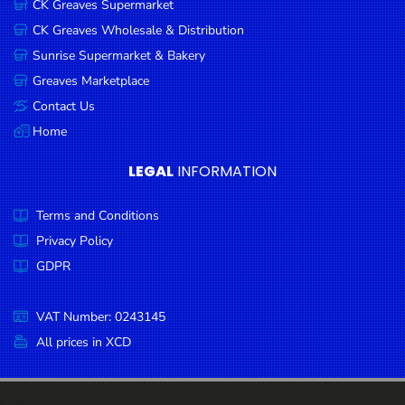
CK Greaves Supermarket
Condiments
CK Greaves Wholesale & Distribution
Seafood
Sunrise Supermarket & Bakery
Cooking
Greaves Marketplace
Oils &
Contact Us
Vinegar
Home
Snacks
LEGAL
INFORMATION
Dairy
Terms and Conditions
Spices &
Seasonings
Privacy Policy
GDPR
Deli Meats
Stationary
VAT Number: 0243145
Dried Peas
All prices in XCD
& Beans
Tobacco