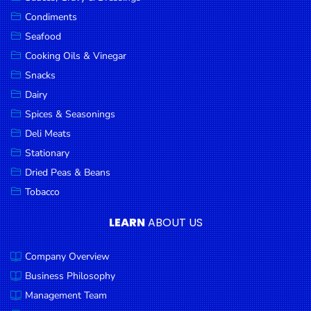
Goods
Condiments
Seafood
Paperware,
Bakeware &
Cooking Oils & Vinegar
Plastics
Snacks
Dairy
Cereal &
Breakfast
Spices & Seasonings
Food
Deli Meats
Stationary
Pet
Products
Dried Peas & Beans
Tobacco
Coffee, Tea
& Hot
LEARN
ABOUT US
Chocolate
Company Overview
Sauces,
Gravy &
Business Philosophy
Dressings
Management Team