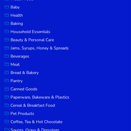
Household
Baby
Essentials
Health
Beauty &
Baking
Personal
Household Essentials
Care
Beauty & Personal Care
Jams,
Jams, Syrups, Honey & Spreads
Syrups,
Beverages
Honey &
Meat
Spreads
Bread & Bakery
Beverages
Pantry
Canned Goods
Meat
Paperware, Bakeware & Plastics
Bread &
Cereal & Breakfast Food
Bakery
Pet Products
Pantry
Coffee, Tea & Hot Chocolate
Canned
Sauces, Gravy & Dressings