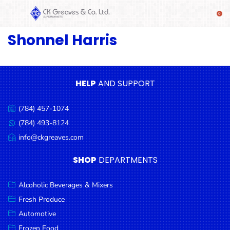
Shonnel Harris
SHOP
Alcoholic
Beverages
& Mixers
HELP
AND SUPPORT
Fresh
(784) 457-1074
Produce
Call
us:
(784) 493-8124
Message
Automotive
us:
info@ckgreaves.com
Email
Frozen
us:
SHOP
DEPARTMENTS
Food
Baby
Alcoholic Beverages & Mixers
Health
Fresh Produce
Automotive
Baking
Frozen Food