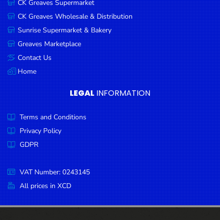
CK Greaves Supermarket
Condiments
CK Greaves Wholesale & Distribution
Seafood
Sunrise Supermarket & Bakery
Cooking
Greaves Marketplace
Oils &
Contact Us
Vinegar
Home
Snacks
LEGAL
INFORMATION
Dairy
Terms and Conditions
Spices &
Seasonings
Privacy Policy
GDPR
Deli Meats
Stationary
VAT Number: 0243145
Dried Peas
All prices in XCD
& Beans
Tobacco