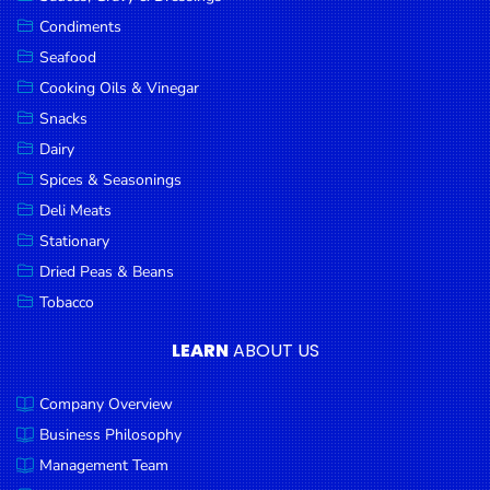
Goods
Condiments
Seafood
Paperware,
Bakeware &
Cooking Oils & Vinegar
Plastics
Snacks
Dairy
Cereal &
Breakfast
Spices & Seasonings
Food
Deli Meats
Stationary
Pet
Products
Dried Peas & Beans
Tobacco
Coffee, Tea
& Hot
LEARN
ABOUT US
Chocolate
Company Overview
Sauces,
Gravy &
Business Philosophy
Dressings
Management Team