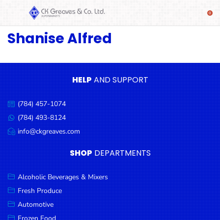
Shanise Alfred
SHOP
Alcoholic
Beverages
& Mixers
HELP
AND SUPPORT
Fresh
(784) 457-1074
Produce
Call
us:
(784) 493-8124
Message
Automotive
us:
info@ckgreaves.com
Email
Frozen
us:
SHOP
DEPARTMENTS
Food
Baby
Alcoholic Beverages & Mixers
Health
Fresh Produce
Automotive
Baking
Frozen Food