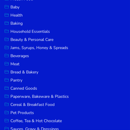
Household
Baby
Essentials
Health
Beauty &
Baking
Personal
Household Essentials
Care
Beauty & Personal Care
Jams,
Jams, Syrups, Honey & Spreads
Syrups,
Beverages
Honey &
Meat
Spreads
Bread & Bakery
Beverages
Pantry
Canned Goods
Meat
Paperware, Bakeware & Plastics
Bread &
Cereal & Breakfast Food
Bakery
Pet Products
Pantry
Coffee, Tea & Hot Chocolate
Canned
Sauces, Gravy & Dressings