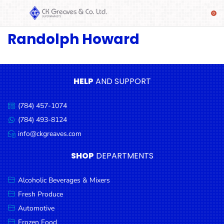
Randolph Howard
SHOP
Alcoholic
Beverages
& Mixers
HELP
AND SUPPORT
Fresh
(784) 457-1074
Produce
Call
us:
(784) 493-8124
Message
Automotive
us:
info@ckgreaves.com
Email
Frozen
us:
SHOP
DEPARTMENTS
Food
Baby
Alcoholic Beverages & Mixers
Health
Fresh Produce
Automotive
Baking
Frozen Food