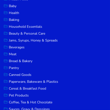
Household
Baby
Essentials
Health
Beauty &
Baking
Personal
Household Essentials
Care
Beauty & Personal Care
Jams,
Jams, Syrups, Honey & Spreads
Syrups,
Beverages
Honey &
Meat
Spreads
Bread & Bakery
Beverages
Pantry
Canned Goods
Meat
Paperware, Bakeware & Plastics
Bread &
Cereal & Breakfast Food
Bakery
Pet Products
Pantry
Coffee, Tea & Hot Chocolate
Canned
Sauces, Gravy & Dressings