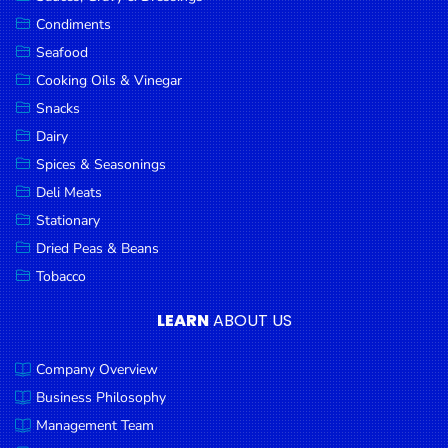
Goods
Condiments
Seafood
Paperware,
Bakeware &
Cooking Oils & Vinegar
Plastics
Snacks
Dairy
Cereal &
Breakfast
Spices & Seasonings
Food
Deli Meats
Stationary
Pet
Products
Dried Peas & Beans
Tobacco
Coffee, Tea
& Hot
LEARN
ABOUT US
Chocolate
Company Overview
Sauces,
Gravy &
Business Philosophy
Dressings
Management Team