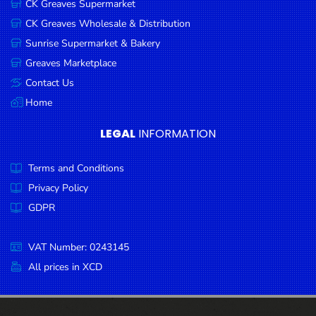
CK Greaves Supermarket
Condiments
CK Greaves Wholesale & Distribution
Seafood
Sunrise Supermarket & Bakery
Cooking
Greaves Marketplace
Oils &
Contact Us
Vinegar
Home
Snacks
LEGAL
INFORMATION
Dairy
Terms and Conditions
Spices &
Seasonings
Privacy Policy
GDPR
Deli Meats
Stationary
VAT Number: 0243145
Dried Peas
All prices in XCD
& Beans
Tobacco