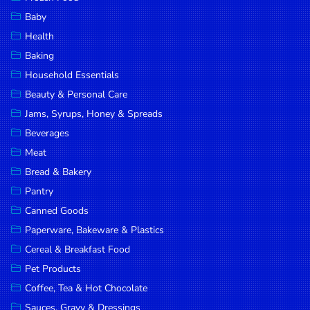
Household
Baby
Essentials
Health
Beauty &
Baking
Personal
Household Essentials
Care
Beauty & Personal Care
Jams,
Jams, Syrups, Honey & Spreads
Syrups,
Beverages
Honey &
Meat
Spreads
Bread & Bakery
Beverages
Pantry
Canned Goods
Meat
Paperware, Bakeware & Plastics
Bread &
Cereal & Breakfast Food
Bakery
Pet Products
Pantry
Coffee, Tea & Hot Chocolate
Canned
Sauces, Gravy & Dressings