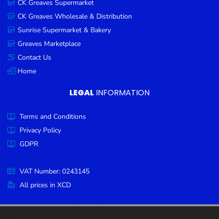
CK Greaves Supermarket
Condiments
CK Greaves Wholesale & Distribution
Seafood
Sunrise Supermarket & Bakery
Cooking
Greaves Marketplace
Oils &
Contact Us
Vinegar
Home
Snacks
LEGAL
INFORMATION
Dairy
Terms and Conditions
Spices &
Seasonings
Privacy Policy
GDPR
Deli Meats
Stationary
VAT Number: 0243145
Dried Peas
All prices in XCD
& Beans
Tobacco