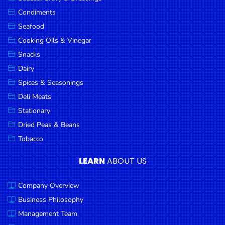
Goods
Condiments
Seafood
Paperware,
Bakeware &
Cooking Oils & Vinegar
Plastics
Snacks
Dairy
Cereal &
Breakfast
Spices & Seasonings
Food
Deli Meats
Stationary
Pet
Products
Dried Peas & Beans
Tobacco
Coffee, Tea
& Hot
LEARN
ABOUT US
Chocolate
Company Overview
Sauces,
Gravy &
Business Philosophy
Dressings
Management Team