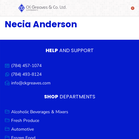
Necia Anderson
SHOP
Alcoholic
Beverages
& Mixers
HELP
AND SUPPORT
Fresh
(784) 457-1074
Produce
Call
us:
(784) 493-8124
Message
Automotive
us:
info@ckgreaves.com
Email
Frozen
us:
SHOP
DEPARTMENTS
Food
Baby
Alcoholic Beverages & Mixers
Health
Fresh Produce
Automotive
Baking
Frozen Food