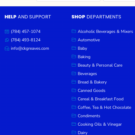
Cereal & Breakfast
Pet Products
Household
Food
Essentials
HELP
AND SUPPORT
SHOP
DEPARTMENTS
Coffee, Tea & Hot
Sauces, Gravy &
Chocolate
Dressings
Beauty &
Condiments
Seafood
Personal
(784) 457-1074
Alcoholic Beverages & Mixers
Call
Care
us:
Cooking Oils & Vinegar
Snacks
(784) 493-8124
Automotive
Message
us:
info@ckgreaves.com
Baby
Jams,
Dairy
Spices & Seasonings
Email
us:
Syrups,
Baking
Deli Meats
Stationary
Honey &
Beauty & Personal Care
Dried Peas & Beans
Tobacco
Spreads
Beverages
Beverages
Bread & Bakery
Canned Goods
Meat
Cereal & Breakfast Food
Bread &
Coffee, Tea & Hot Chocolate
Bakery
Condiments
Pantry
Cooking Oils & Vinegar
Dairy
Canned