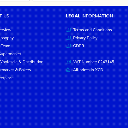
T US
LEGAL
INFORMATION
erview
Terms and Conditions
ilosophy
Privacy Policy
 Team
GDPR
Supermarket
holesale & Distribution
VAT Number: 0243145
ermarket & Bakery
All prices in XCD
etplace