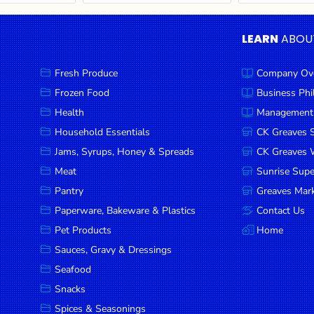
LEARN
ABOU
Fresh Produce
Company Ov
Frozen Food
Business Ph
Health
Management
Household Essentials
CK Greaves 
Jams, Syrups, Honey & Spreads
CK Greaves W
Meat
Sunrise Sup
Pantry
Greaves Mark
Paperware, Bakeware & Plastics
Contact Us
Pet Products
Home
Sauces, Gravy & Dressings
Seafood
Snacks
Spices & Seasonings