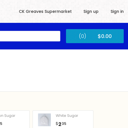
CK Greaves Supermarket
Sign up
Sign in
Kingstown
(0)
$0.00
Submit
wn Sugar
White Sugar
2
05
$
35