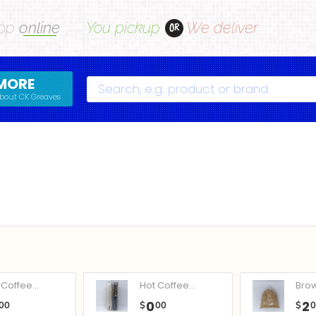
op
online
You pickup
We deliver
OR
MORE
Search
bout CK Greaves
Coffee...
Hot Coffee...
Bro
0
2
00
$
00
$