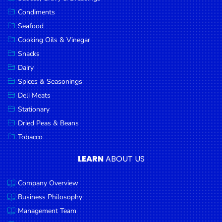
Goods
Condiments
Seafood
Paperware,
Bakeware &
Cooking Oils & Vinegar
Plastics
Snacks
Dairy
Cereal &
Breakfast
Spices & Seasonings
Food
Deli Meats
Stationary
Pet
Products
Dried Peas & Beans
Tobacco
Coffee, Tea
& Hot
LEARN
ABOUT US
Chocolate
Company Overview
Sauces,
Gravy &
Business Philosophy
Dressings
Management Team