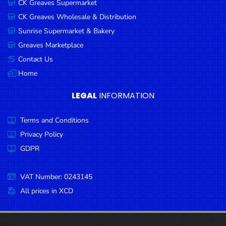
CK Greaves Supermarket
Condiments
CK Greaves Wholesale & Distribution
Seafood
Sunrise Supermarket & Bakery
Cooking
Greaves Marketplace
Oils &
Contact Us
Vinegar
Home
Snacks
LEGAL
INFORMATION
Dairy
Terms and Conditions
Spices &
Seasonings
Privacy Policy
GDPR
Deli Meats
Stationary
VAT Number: 0243145
Dried Peas
All prices in XCD
& Beans
Tobacco