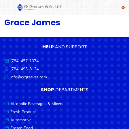
Grace James
SHOP
Alcoholic
Beverages
& Mixers
HELP
AND SUPPORT
Fresh
(784) 457-1074
Produce
Call
us:
(784) 493-8124
Message
Automotive
us:
info@ckgreaves.com
Email
Frozen
us:
SHOP
DEPARTMENTS
Food
Baby
Alcoholic Beverages & Mixers
Health
Fresh Produce
Automotive
Baking
Frozen Food