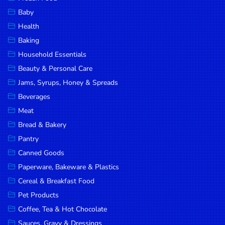
Household
Baby
Essentials
Health
Beauty &
Baking
Personal
Household Essentials
Care
Beauty & Personal Care
Jams,
Jams, Syrups, Honey & Spreads
Syrups,
Beverages
Honey &
Meat
Spreads
Bread & Bakery
Beverages
Pantry
Canned Goods
Meat
Paperware, Bakeware & Plastics
Bread &
Cereal & Breakfast Food
Bakery
Pet Products
Pantry
Coffee, Tea & Hot Chocolate
Canned
Sauces, Gravy & Dressings