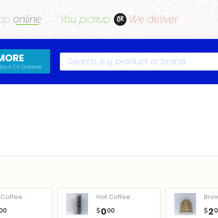
op
online
You pickup
We deliver
OR
MORE
Search
bout CK Greaves
Coffee...
Hot Coffee...
Bro
0
2
00
$
00
$