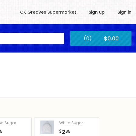
CK Greaves Supermarket
Sign up
Sign in
Kingstown
(0)
$0.00
Submit
wn Sugar
White Sugar
2
05
$
35