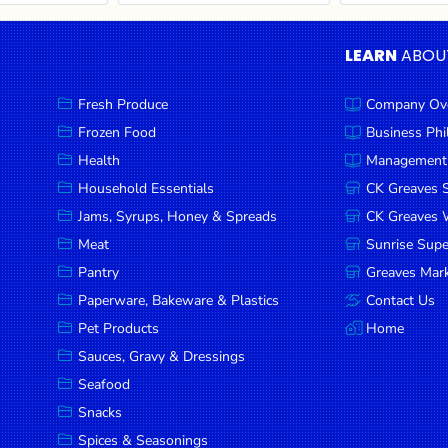
LEARN
ABOU
Fresh Produce
Company Ov
Frozen Food
Business Ph
Health
Management
Household Essentials
CK Greaves 
Jams, Syrups, Honey & Spreads
CK Greaves W
Meat
Sunrise Sup
Pantry
Greaves Mark
Paperware, Bakeware & Plastics
Contact Us
Pet Products
Home
Sauces, Gravy & Dressings
Seafood
Snacks
Spices & Seasonings