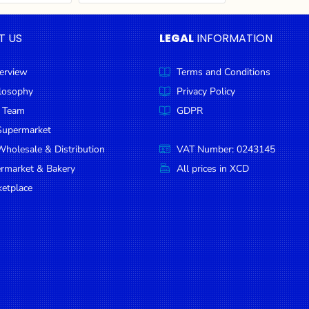
T US
LEGAL
INFORMATION
erview
Terms and Conditions
ilosophy
Privacy Policy
 Team
GDPR
Supermarket
holesale & Distribution
VAT Number: 0243145
ermarket & Bakery
All prices in XCD
etplace