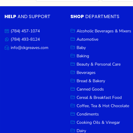
Cereal & Breakfast
Pet Products
Household
Food
Essentials
HELP
AND SUPPORT
SHOP
DEPARTMENTS
Coffee, Tea & Hot
Sauces, Gravy &
Chocolate
Dressings
Beauty &
Condiments
Seafood
Personal
(784) 457-1074
Alcoholic Beverages & Mixers
Call
Care
us:
Cooking Oils & Vinegar
Snacks
(784) 493-8124
Automotive
Message
us:
info@ckgreaves.com
Baby
Jams,
Dairy
Spices & Seasonings
Email
us:
Syrups,
Baking
Deli Meats
Stationary
Honey &
Beauty & Personal Care
Dried Peas & Beans
Tobacco
Spreads
Beverages
Beverages
Bread & Bakery
Canned Goods
Meat
Cereal & Breakfast Food
Bread &
Coffee, Tea & Hot Chocolate
Bakery
Condiments
Pantry
Cooking Oils & Vinegar
Dairy
Canned