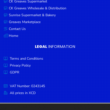
CK Greaves Supermarket
Condiments
CK Greaves Wholesale & Distribution
Seafood
Sunrise Supermarket & Bakery
Cooking
Greaves Marketplace
Oils &
Contact Us
Vinegar
Home
Snacks
LEGAL
INFORMATION
Dairy
Terms and Conditions
Spices &
Seasonings
Privacy Policy
GDPR
Deli Meats
Stationary
VAT Number: 0243145
Dried Peas
All prices in XCD
& Beans
Tobacco