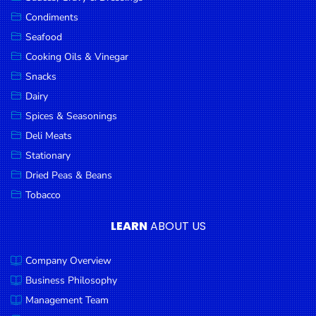
Goods
Condiments
Seafood
Paperware,
Bakeware &
Cooking Oils & Vinegar
Plastics
Snacks
Dairy
Cereal &
Breakfast
Spices & Seasonings
Food
Deli Meats
Stationary
Pet
Products
Dried Peas & Beans
Tobacco
Coffee, Tea
& Hot
LEARN
ABOUT US
Chocolate
Company Overview
Sauces,
Gravy &
Business Philosophy
Dressings
Management Team