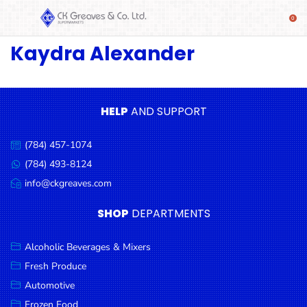
Kaydra Alexander
SHOP
Alcoholic
Beverages
& Mixers
HELP
AND SUPPORT
Fresh
(784) 457-1074
Produce
Call
us:
(784) 493-8124
Message
Automotive
us:
info@ckgreaves.com
Email
Frozen
us:
SHOP
DEPARTMENTS
Food
Baby
Alcoholic Beverages & Mixers
Health
Fresh Produce
Automotive
Baking
Frozen Food