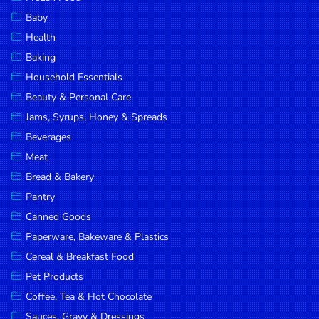
Household
Baby
Essentials
Health
Beauty &
Baking
Personal
Household Essentials
Care
Beauty & Personal Care
Jams,
Jams, Syrups, Honey & Spreads
Syrups,
Beverages
Honey &
Meat
Spreads
Bread & Bakery
Beverages
Pantry
Canned Goods
Meat
Paperware, Bakeware & Plastics
Bread &
Cereal & Breakfast Food
Bakery
Pet Products
Pantry
Coffee, Tea & Hot Chocolate
Canned
Sauces, Gravy & Dressings