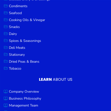
Goods
Condiments
Seafood
Paperware,
Bakeware &
Cooking Oils & Vinegar
Plastics
Snacks
Dairy
Cereal &
Breakfast
Spices & Seasonings
Food
Deli Meats
Stationary
Pet
Products
Dried Peas & Beans
Tobacco
Coffee, Tea
& Hot
LEARN
ABOUT US
Chocolate
Company Overview
Sauces,
Gravy &
Business Philosophy
Dressings
Management Team