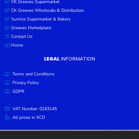
CK Greaves Supermarket
Condiments
CK Greaves Wholesale & Distribution
Seafood
Sunrise Supermarket & Bakery
Cooking
Greaves Marketplace
Oils &
Contact Us
Vinegar
Home
Snacks
LEGAL
INFORMATION
Dairy
Terms and Conditions
Spices &
Seasonings
Privacy Policy
GDPR
Deli Meats
Stationary
VAT Number: 0243145
Dried Peas
All prices in XCD
& Beans
Tobacco