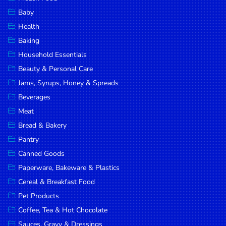
Household
Baby
Essentials
Health
Beauty &
Baking
Personal
Household Essentials
Care
Beauty & Personal Care
Jams,
Jams, Syrups, Honey & Spreads
Syrups,
Beverages
Honey &
Meat
Spreads
Bread & Bakery
Beverages
Pantry
Canned Goods
Meat
Paperware, Bakeware & Plastics
Bread &
Cereal & Breakfast Food
Bakery
Pet Products
Pantry
Coffee, Tea & Hot Chocolate
Canned
Sauces, Gravy & Dressings