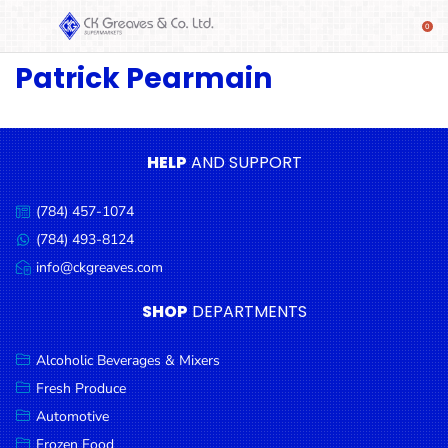
Patrick Pearmain
SHOP
Alcoholic
Beverages
& Mixers
HELP
AND SUPPORT
Fresh
(784) 457-1074
Produce
Call
us:
(784) 493-8124
Message
Automotive
us:
info@ckgreaves.com
Email
Frozen
us:
SHOP
DEPARTMENTS
Food
Baby
Alcoholic Beverages & Mixers
Health
Fresh Produce
Automotive
Baking
Frozen Food