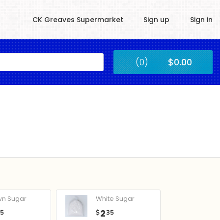
CK Greaves Supermarket
Sign up
Sign in
Kingstown
(0)
$0.00
Submit
wn Sugar
White Sugar
2
05
$
35