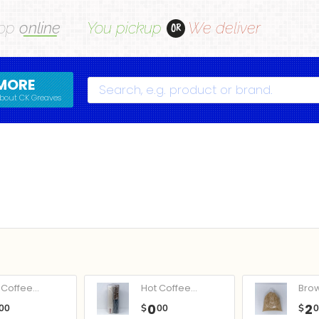
op
online
You pickup
We deliver
OR
MORE
Search
bout CK Greaves
Coffee...
Hot Coffee...
Bro
0
2
00
$
00
$