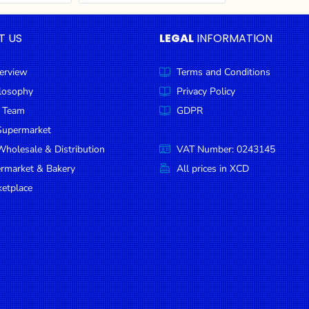
T US
LEGAL
INFORMATION
erview
Terms and Conditions
ilosophy
Privacy Policy
 Team
GDPR
Supermarket
holesale & Distribution
VAT Number: 0243145
ermarket & Bakery
All prices in XCD
etplace