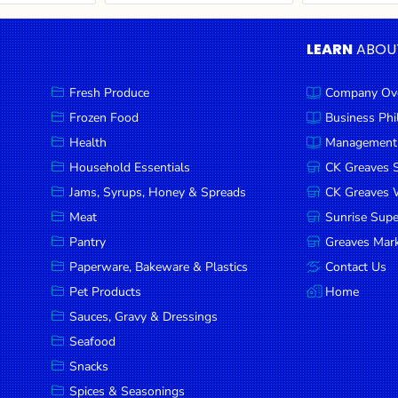
LEARN
ABOU
Fresh Produce
Company Ov
Frozen Food
Business Ph
Health
Management
Household Essentials
CK Greaves 
Jams, Syrups, Honey & Spreads
CK Greaves W
Meat
Sunrise Sup
Pantry
Greaves Mark
Paperware, Bakeware & Plastics
Contact Us
Pet Products
Home
Sauces, Gravy & Dressings
Seafood
Snacks
Spices & Seasonings