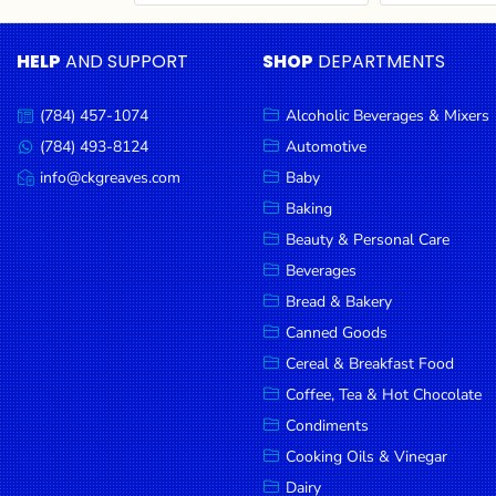
Cereal & Breakfast
Pet Products
Household
Food
Essentials
HELP
AND SUPPORT
SHOP
DEPARTMENTS
Coffee, Tea & Hot
Sauces, Gravy &
Chocolate
Dressings
Beauty &
Condiments
Seafood
Personal
(784) 457-1074
Alcoholic Beverages & Mixers
Call
Care
us:
Cooking Oils & Vinegar
Snacks
(784) 493-8124
Automotive
Message
us:
info@ckgreaves.com
Baby
Jams,
Dairy
Spices & Seasonings
Email
us:
Syrups,
Baking
Deli Meats
Stationary
Honey &
Beauty & Personal Care
Dried Peas & Beans
Tobacco
Spreads
Beverages
Beverages
Bread & Bakery
Canned Goods
Meat
Cereal & Breakfast Food
Bread &
Coffee, Tea & Hot Chocolate
Bakery
Condiments
Pantry
Cooking Oils & Vinegar
Dairy
Canned