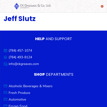
Jeff Slutz
SHOP
Alcoholic
Beverages
& Mixers
HELP
AND SUPPORT
Fresh
(784) 457-1074
Produce
Call
us:
(784) 493-8124
Message
Automotive
us:
info@ckgreaves.com
Email
Frozen
us:
SHOP
DEPARTMENTS
Food
Baby
Alcoholic Beverages & Mixers
Health
Fresh Produce
Automotive
Baking
Frozen Food