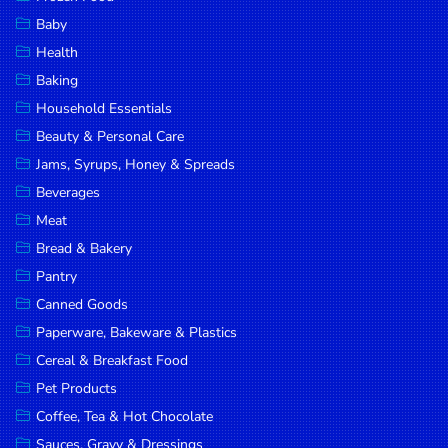
Household
Baby
Essentials
Health
Beauty &
Baking
Personal
Household Essentials
Care
Beauty & Personal Care
Jams,
Jams, Syrups, Honey & Spreads
Syrups,
Beverages
Honey &
Meat
Spreads
Bread & Bakery
Beverages
Pantry
Canned Goods
Meat
Paperware, Bakeware & Plastics
Bread &
Cereal & Breakfast Food
Bakery
Pet Products
Pantry
Coffee, Tea & Hot Chocolate
Canned
Sauces, Gravy & Dressings