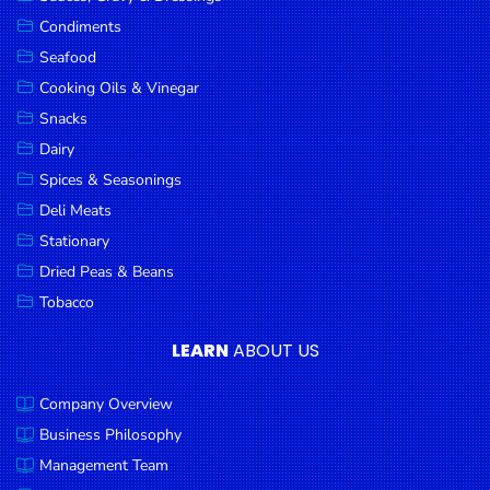
Goods
Condiments
Seafood
Paperware,
Bakeware &
Cooking Oils & Vinegar
Plastics
Snacks
Dairy
Cereal &
Breakfast
Spices & Seasonings
Food
Deli Meats
Stationary
Pet
Products
Dried Peas & Beans
Tobacco
Coffee, Tea
& Hot
LEARN
ABOUT US
Chocolate
Company Overview
Sauces,
Gravy &
Business Philosophy
Dressings
Management Team