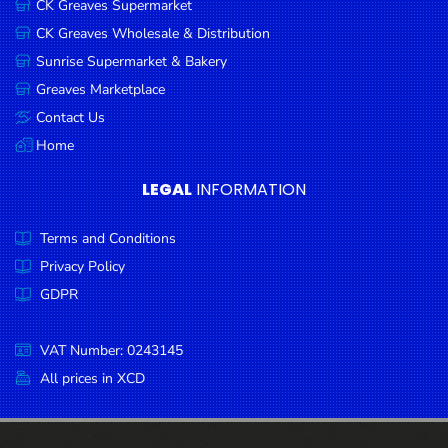
CK Greaves Supermarket
Condiments
CK Greaves Wholesale & Distribution
Seafood
Sunrise Supermarket & Bakery
Cooking
Greaves Marketplace
Oils &
Contact Us
Vinegar
Home
Snacks
LEGAL
INFORMATION
Dairy
Terms and Conditions
Spices &
Seasonings
Privacy Policy
GDPR
Deli Meats
Stationary
VAT Number: 0243145
Dried Peas
All prices in XCD
& Beans
Tobacco