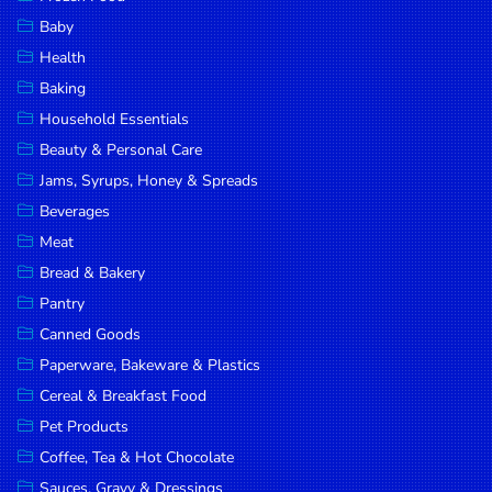
Household
Baby
Essentials
Health
Beauty &
Baking
Personal
Household Essentials
Care
Beauty & Personal Care
Jams,
Jams, Syrups, Honey & Spreads
Syrups,
Beverages
Honey &
Meat
Spreads
Bread & Bakery
Beverages
Pantry
Canned Goods
Meat
Paperware, Bakeware & Plastics
Bread &
Cereal & Breakfast Food
Bakery
Pet Products
Pantry
Coffee, Tea & Hot Chocolate
Canned
Sauces, Gravy & Dressings