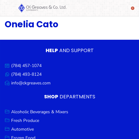
Onelia Cato
SHOP
Alcoholic
Beverages
& Mixers
HELP
AND SUPPORT
Fresh
(784) 457-1074
Produce
Call
us:
(784) 493-8124
Message
Automotive
us:
info@ckgreaves.com
Email
Frozen
us:
SHOP
DEPARTMENTS
Food
Baby
Alcoholic Beverages & Mixers
Health
Fresh Produce
Automotive
Baking
Frozen Food