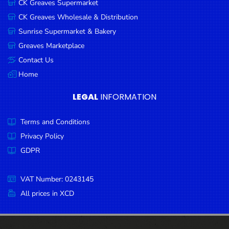
CK Greaves Supermarket
Condiments
CK Greaves Wholesale & Distribution
Seafood
Sunrise Supermarket & Bakery
Cooking
Greaves Marketplace
Oils &
Contact Us
Vinegar
Home
Snacks
LEGAL
INFORMATION
Dairy
Terms and Conditions
Spices &
Seasonings
Privacy Policy
GDPR
Deli Meats
Stationary
VAT Number: 0243145
Dried Peas
All prices in XCD
& Beans
Tobacco