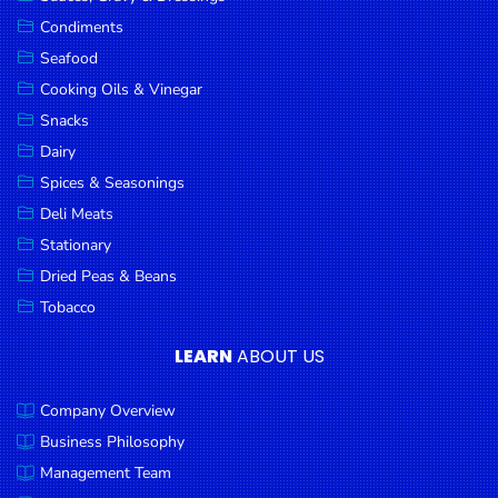
Goods
Condiments
Seafood
Paperware,
Bakeware &
Cooking Oils & Vinegar
Plastics
Snacks
Dairy
Cereal &
Breakfast
Spices & Seasonings
Food
Deli Meats
Stationary
Pet
Products
Dried Peas & Beans
Tobacco
Coffee, Tea
& Hot
LEARN
ABOUT US
Chocolate
Company Overview
Sauces,
Gravy &
Business Philosophy
Dressings
Management Team