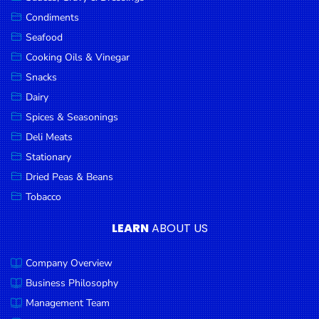
Goods
Condiments
Seafood
Paperware,
Bakeware &
Cooking Oils & Vinegar
Plastics
Snacks
Dairy
Cereal &
Breakfast
Spices & Seasonings
Food
Deli Meats
Stationary
Pet
Products
Dried Peas & Beans
Tobacco
Coffee, Tea
& Hot
LEARN
ABOUT US
Chocolate
Company Overview
Sauces,
Gravy &
Business Philosophy
Dressings
Management Team