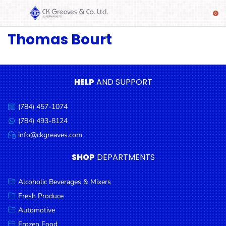
Thomas Bourt
SHOP
Alcoholic
Beverages
& Mixers
HELP
AND SUPPORT
Fresh
(784) 457-1074
Produce
Call
us:
(784) 493-8124
Message
Automotive
us:
info@ckgreaves.com
Email
Frozen
us:
SHOP
DEPARTMENTS
Food
Baby
Alcoholic Beverages & Mixers
Health
Fresh Produce
Automotive
Baking
Frozen Food