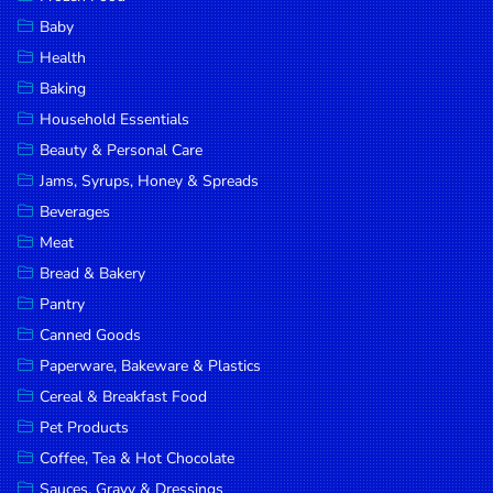
Household
Baby
Essentials
Health
Beauty &
Baking
Personal
Household Essentials
Care
Beauty & Personal Care
Jams,
Jams, Syrups, Honey & Spreads
Syrups,
Beverages
Honey &
Meat
Spreads
Bread & Bakery
Beverages
Pantry
Canned Goods
Meat
Paperware, Bakeware & Plastics
Bread &
Cereal & Breakfast Food
Bakery
Pet Products
Pantry
Coffee, Tea & Hot Chocolate
Canned
Sauces, Gravy & Dressings