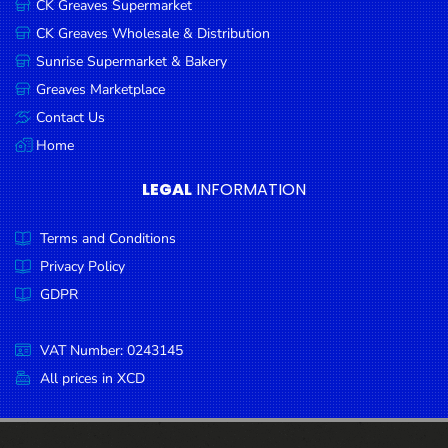
CK Greaves Supermarket
Condiments
CK Greaves Wholesale & Distribution
Seafood
Sunrise Supermarket & Bakery
Cooking
Greaves Marketplace
Oils &
Contact Us
Vinegar
Home
Snacks
LEGAL
INFORMATION
Dairy
Terms and Conditions
Spices &
Seasonings
Privacy Policy
GDPR
Deli Meats
Stationary
VAT Number: 0243145
Dried Peas
All prices in XCD
& Beans
Tobacco