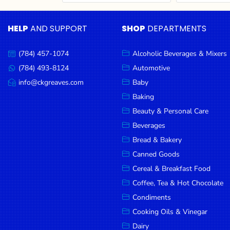
Cereal & Breakfast
Pet Products
Household
Food
Essentials
HELP
AND SUPPORT
SHOP
DEPARTMENTS
Coffee, Tea & Hot
Sauces, Gravy &
Chocolate
Dressings
Beauty &
Condiments
Seafood
Personal
(784) 457-1074
Alcoholic Beverages & Mixers
Call
Care
us:
Cooking Oils & Vinegar
Snacks
(784) 493-8124
Automotive
Message
us:
info@ckgreaves.com
Baby
Jams,
Dairy
Spices & Seasonings
Email
us:
Syrups,
Baking
Deli Meats
Stationary
Honey &
Beauty & Personal Care
Dried Peas & Beans
Tobacco
Spreads
Beverages
Beverages
Bread & Bakery
Canned Goods
Meat
Cereal & Breakfast Food
Bread &
Coffee, Tea & Hot Chocolate
Bakery
Condiments
Pantry
Cooking Oils & Vinegar
Dairy
Canned