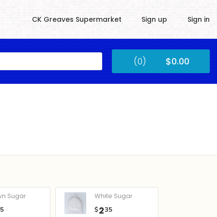
CK Greaves Supermarket
Sign up
Sign in
Kingstown
(0)
$0.00
Submit
wn Sugar
White Sugar
2
05
$
35