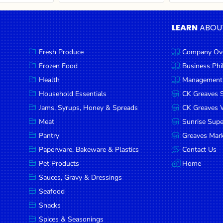
LEARN
ABOU
Fresh Produce
Company Ov
Frozen Food
Business Ph
Health
Management
Household Essentials
CK Greaves 
Jams, Syrups, Honey & Spreads
CK Greaves W
Meat
Sunrise Sup
Pantry
Greaves Mark
Paperware, Bakeware & Plastics
Contact Us
Pet Products
Home
Sauces, Gravy & Dressings
Seafood
Snacks
Spices & Seasonings