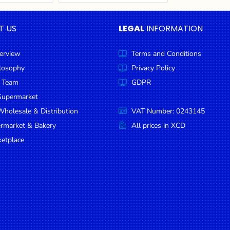
T US
LEGAL
INFORMATION
erview
Terms and Conditions
ilosophy
Privacy Policy
 Team
GDPR
Supermarket
holesale & Distribution
VAT Number: 0243145
ermarket & Bakery
All prices in XCD
etplace