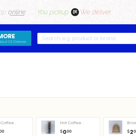
op
online
You pickup
We deliver
OR
MORE
Search
bout CK Greaves
Coffee...
Hot Coffee...
Bro
0
2
00
$
00
$