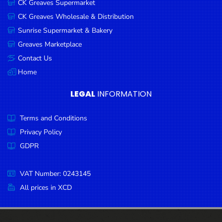
CK Greaves Supermarket
Condiments
CK Greaves Wholesale & Distribution
Seafood
Sunrise Supermarket & Bakery
Cooking
Greaves Marketplace
Oils &
Contact Us
Vinegar
Home
Snacks
LEGAL
INFORMATION
Dairy
Terms and Conditions
Spices &
Seasonings
Privacy Policy
GDPR
Deli Meats
Stationary
VAT Number: 0243145
Dried Peas
All prices in XCD
& Beans
Tobacco