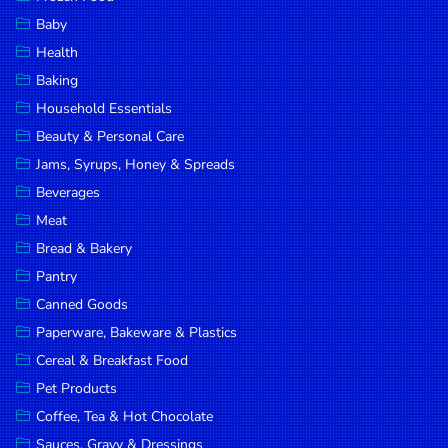
Household
Baby
Essentials
Health
Beauty &
Baking
Personal
Household Essentials
Care
Beauty & Personal Care
Jams,
Jams, Syrups, Honey & Spreads
Syrups,
Beverages
Honey &
Meat
Spreads
Bread & Bakery
Beverages
Pantry
Canned Goods
Meat
Paperware, Bakeware & Plastics
Bread &
Cereal & Breakfast Food
Bakery
Pet Products
Pantry
Coffee, Tea & Hot Chocolate
Canned
Sauces, Gravy & Dressings