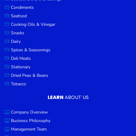
Goods
Condiments
Seafood
Paperware,
Bakeware &
Cooking Oils & Vinegar
Plastics
Snacks
Dairy
Cereal &
Breakfast
Spices & Seasonings
Food
Deli Meats
Stationary
Pet
Products
Dried Peas & Beans
Tobacco
Coffee, Tea
& Hot
LEARN
ABOUT US
Chocolate
Company Overview
Sauces,
Gravy &
Business Philosophy
Dressings
Management Team