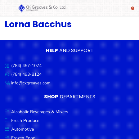
Lorna Bacchus
SHOP
Alcoholic
Beverages
& Mixers
HELP
AND SUPPORT
Fresh
(784) 457-1074
Produce
Call
us:
(784) 493-8124
Message
Automotive
us:
info@ckgreaves.com
Email
Frozen
us:
SHOP
DEPARTMENTS
Food
Baby
Alcoholic Beverages & Mixers
Health
Fresh Produce
Automotive
Baking
Frozen Food