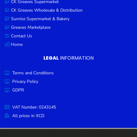
CK Greaves Supermarket
Condiments
CK Greaves Wholesale & Distribution
Seafood
Sunrise Supermarket & Bakery
Cooking
Greaves Marketplace
Oils &
Contact Us
Vinegar
Home
Snacks
LEGAL
INFORMATION
Dairy
Terms and Conditions
Spices &
Seasonings
Privacy Policy
GDPR
Deli Meats
Stationary
VAT Number: 0243145
Dried Peas
All prices in XCD
& Beans
Tobacco