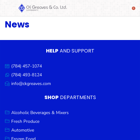
News
SHOP
Alcoholic
Beverages
& Mixers
HELP
AND SUPPORT
Fresh
(784) 457-1074
Produce
Call
us:
(784) 493-8124
Message
Automotive
us:
info@ckgreaves.com
Email
Frozen
us:
SHOP
DEPARTMENTS
Food
Baby
Alcoholic Beverages & Mixers
Health
Fresh Produce
Automotive
Baking
Frozen Food