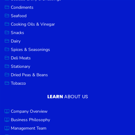
Goods
Condiments
Seafood
Paperware,
Bakeware &
Cooking Oils & Vinegar
Plastics
Snacks
Dairy
Cereal &
Breakfast
Spices & Seasonings
Food
Deli Meats
Stationary
Pet
Products
Dried Peas & Beans
Tobacco
Coffee, Tea
& Hot
LEARN
ABOUT US
Chocolate
Company Overview
Sauces,
Gravy &
Business Philosophy
Dressings
Management Team