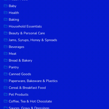
Household
Baby
Essentials
Health
Beauty &
Baking
Personal
Household Essentials
Care
Beauty & Personal Care
Jams,
Jams, Syrups, Honey & Spreads
Syrups,
Beverages
Honey &
Meat
Spreads
Bread & Bakery
Beverages
Pantry
Canned Goods
Meat
Paperware, Bakeware & Plastics
Bread &
Cereal & Breakfast Food
Bakery
Pet Products
Pantry
Coffee, Tea & Hot Chocolate
Canned
Sauces, Gravy & Dressings