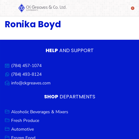
Ronika Boyd
SHOP
Alcoholic
Beverages
& Mixers
HELP
AND SUPPORT
Fresh
(784) 457-1074
Produce
Call
us:
(784) 493-8124
Message
Automotive
us:
info@ckgreaves.com
Email
Frozen
us:
SHOP
DEPARTMENTS
Food
Baby
Alcoholic Beverages & Mixers
Health
Fresh Produce
Automotive
Baking
Frozen Food