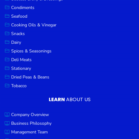
Goods
Condiments
Seafood
Paperware,
Bakeware &
Cooking Oils & Vinegar
Plastics
Snacks
Dairy
Cereal &
Breakfast
Spices & Seasonings
Food
Deli Meats
Stationary
Pet
Products
Dried Peas & Beans
Tobacco
Coffee, Tea
& Hot
LEARN
ABOUT US
Chocolate
Company Overview
Sauces,
Gravy &
Business Philosophy
Dressings
Management Team