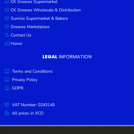
CK Greaves Supermarket
Condiments
CK Greaves Wholesale & Distribution
Seafood
Sunrise Supermarket & Bakery
Cooking
Greaves Marketplace
Oils &
Contact Us
Vinegar
Home
Snacks
LEGAL
INFORMATION
Dairy
Terms and Conditions
Spices &
Seasonings
Privacy Policy
GDPR
Deli Meats
Stationary
VAT Number: 0243145
Dried Peas
All prices in XCD
& Beans
Tobacco