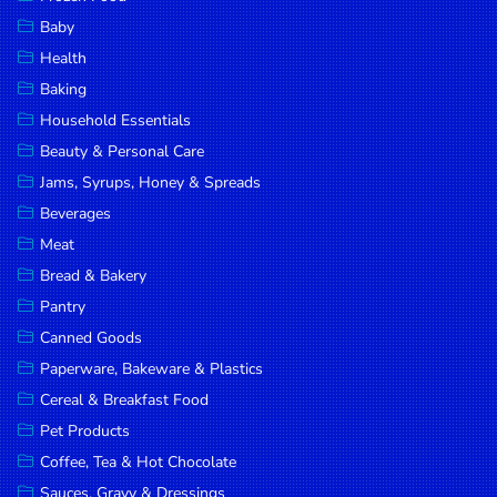
Household
Baby
Essentials
Health
Beauty &
Baking
Personal
Household Essentials
Care
Beauty & Personal Care
Jams,
Jams, Syrups, Honey & Spreads
Syrups,
Beverages
Honey &
Meat
Spreads
Bread & Bakery
Beverages
Pantry
Canned Goods
Meat
Paperware, Bakeware & Plastics
Bread &
Cereal & Breakfast Food
Bakery
Pet Products
Pantry
Coffee, Tea & Hot Chocolate
Canned
Sauces, Gravy & Dressings