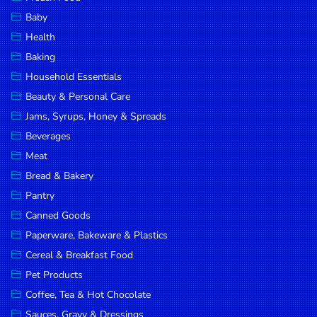
Household
Baby
Essentials
Health
Beauty &
Baking
Personal
Household Essentials
Care
Beauty & Personal Care
Jams,
Jams, Syrups, Honey & Spreads
Syrups,
Beverages
Honey &
Meat
Spreads
Bread & Bakery
Beverages
Pantry
Canned Goods
Meat
Paperware, Bakeware & Plastics
Bread &
Cereal & Breakfast Food
Bakery
Pet Products
Pantry
Coffee, Tea & Hot Chocolate
Canned
Sauces, Gravy & Dressings