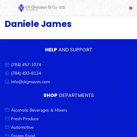
Daniele James
SHOP
Alcoholic
Beverages
& Mixers
HELP
AND SUPPORT
Fresh
(784) 457-1074
Produce
Call
us:
(784) 493-8124
Message
Automotive
us:
info@ckgreaves.com
Email
Frozen
us:
SHOP
DEPARTMENTS
Food
Baby
Alcoholic Beverages & Mixers
Health
Fresh Produce
Automotive
Baking
Frozen Food