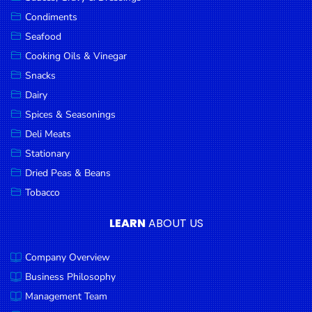
Goods
Condiments
Seafood
Paperware,
Bakeware &
Cooking Oils & Vinegar
Plastics
Snacks
Dairy
Cereal &
Breakfast
Spices & Seasonings
Food
Deli Meats
Stationary
Pet
Products
Dried Peas & Beans
Tobacco
Coffee, Tea
& Hot
LEARN
ABOUT US
Chocolate
Company Overview
Sauces,
Gravy &
Business Philosophy
Dressings
Management Team