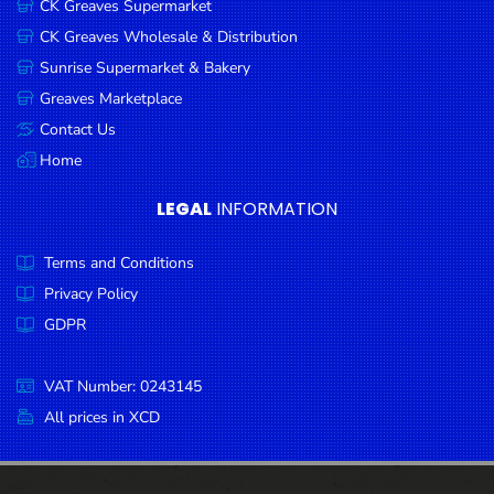
CK Greaves Supermarket
Condiments
CK Greaves Wholesale & Distribution
Seafood
Sunrise Supermarket & Bakery
Cooking
Greaves Marketplace
Oils &
Contact Us
Vinegar
Home
Snacks
LEGAL
INFORMATION
Dairy
Terms and Conditions
Spices &
Seasonings
Privacy Policy
GDPR
Deli Meats
Stationary
VAT Number: 0243145
Dried Peas
All prices in XCD
& Beans
Tobacco