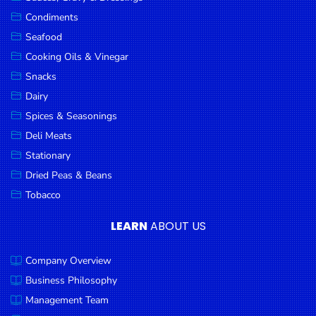
Goods
Condiments
Seafood
Paperware,
Bakeware &
Cooking Oils & Vinegar
Plastics
Snacks
Dairy
Cereal &
Breakfast
Spices & Seasonings
Food
Deli Meats
Stationary
Pet
Products
Dried Peas & Beans
Tobacco
Coffee, Tea
& Hot
LEARN
ABOUT US
Chocolate
Company Overview
Sauces,
Gravy &
Business Philosophy
Dressings
Management Team