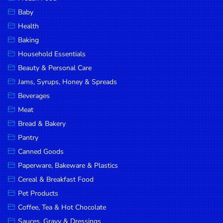
Household
Baby
Essentials
Health
Beauty &
Baking
Personal
Household Essentials
Care
Beauty & Personal Care
Jams,
Jams, Syrups, Honey & Spreads
Syrups,
Beverages
Honey &
Meat
Spreads
Bread & Bakery
Beverages
Pantry
Canned Goods
Meat
Paperware, Bakeware & Plastics
Bread &
Cereal & Breakfast Food
Bakery
Pet Products
Pantry
Coffee, Tea & Hot Chocolate
Canned
Sauces, Gravy & Dressings