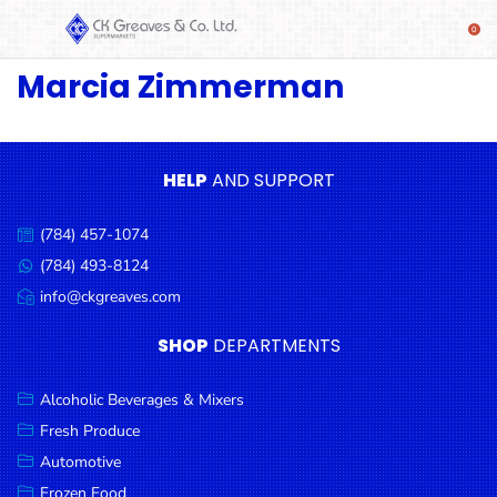
Marcia Zimmerman
SHOP
Alcoholic
Beverages
& Mixers
HELP
AND SUPPORT
Fresh
(784) 457-1074
Produce
Call
us:
(784) 493-8124
Message
Automotive
us:
info@ckgreaves.com
Email
Frozen
us:
SHOP
DEPARTMENTS
Food
Baby
Alcoholic Beverages & Mixers
Health
Fresh Produce
Automotive
Baking
Frozen Food