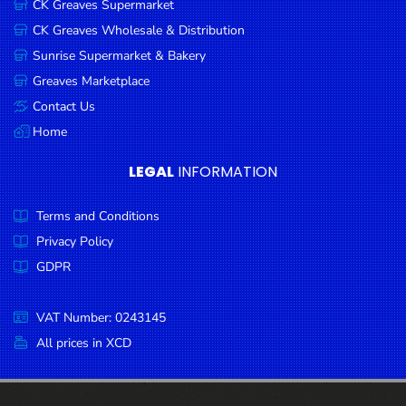
CK Greaves Supermarket
Condiments
CK Greaves Wholesale & Distribution
Seafood
Sunrise Supermarket & Bakery
Cooking
Greaves Marketplace
Oils &
Contact Us
Vinegar
Home
Snacks
LEGAL
INFORMATION
Dairy
Terms and Conditions
Spices &
Seasonings
Privacy Policy
GDPR
Deli Meats
Stationary
VAT Number: 0243145
Dried Peas
All prices in XCD
& Beans
Tobacco