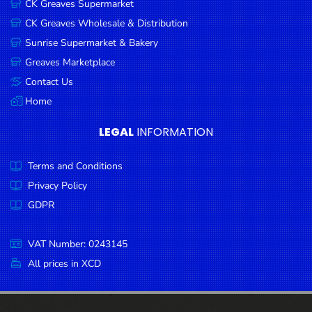
CK Greaves Supermarket
Condiments
CK Greaves Wholesale & Distribution
Seafood
Sunrise Supermarket & Bakery
Cooking
Greaves Marketplace
Oils &
Contact Us
Vinegar
Home
Snacks
LEGAL
INFORMATION
Dairy
Terms and Conditions
Spices &
Seasonings
Privacy Policy
GDPR
Deli Meats
Stationary
VAT Number: 0243145
Dried Peas
All prices in XCD
& Beans
Tobacco