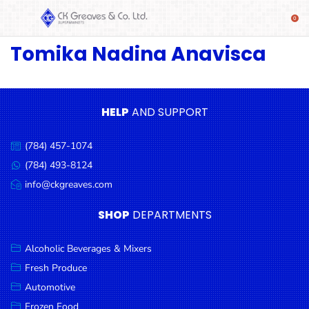
Tomika Nadina Anavisca
SHOP
Alcoholic
Beverages
& Mixers
HELP
AND SUPPORT
Fresh
(784) 457-1074
Produce
Call
us:
(784) 493-8124
Message
Automotive
us:
info@ckgreaves.com
Email
Frozen
us:
SHOP
DEPARTMENTS
Food
Baby
Alcoholic Beverages & Mixers
Health
Fresh Produce
Automotive
Baking
Frozen Food