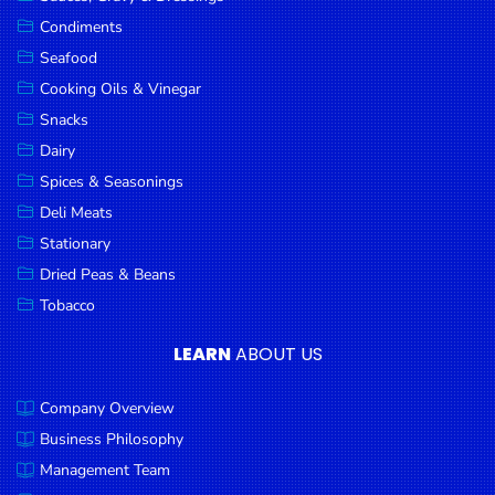
Goods
Condiments
Seafood
Paperware,
Bakeware &
Cooking Oils & Vinegar
Plastics
Snacks
Dairy
Cereal &
Breakfast
Spices & Seasonings
Food
Deli Meats
Stationary
Pet
Products
Dried Peas & Beans
Tobacco
Coffee, Tea
& Hot
LEARN
ABOUT US
Chocolate
Company Overview
Sauces,
Gravy &
Business Philosophy
Dressings
Management Team