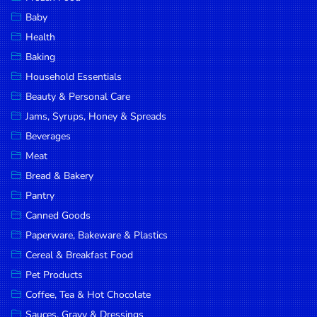
Household
Baby
Essentials
Health
Beauty &
Baking
Personal
Household Essentials
Care
Beauty & Personal Care
Jams,
Jams, Syrups, Honey & Spreads
Syrups,
Beverages
Honey &
Meat
Spreads
Bread & Bakery
Beverages
Pantry
Canned Goods
Meat
Paperware, Bakeware & Plastics
Bread &
Cereal & Breakfast Food
Bakery
Pet Products
Pantry
Coffee, Tea & Hot Chocolate
Canned
Sauces, Gravy & Dressings