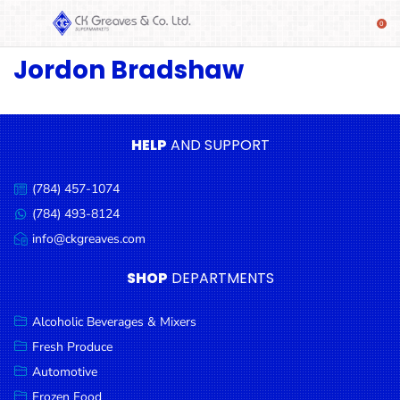
Jordon Bradshaw
SHOP
Alcoholic
Beverages
& Mixers
HELP
AND SUPPORT
Fresh
(784) 457-1074
Produce
Call
us:
(784) 493-8124
Message
Automotive
us:
info@ckgreaves.com
Email
Frozen
us:
SHOP
DEPARTMENTS
Food
Baby
Alcoholic Beverages & Mixers
Health
Fresh Produce
Automotive
Baking
Frozen Food