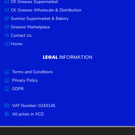
CK Greaves Supermarket
Condiments
CK Greaves Wholesale & Distribution
Seafood
Sunrise Supermarket & Bakery
Cooking
Greaves Marketplace
Oils &
Contact Us
Vinegar
Home
Snacks
LEGAL
INFORMATION
Dairy
Terms and Conditions
Spices &
Seasonings
Privacy Policy
GDPR
Deli Meats
Stationary
VAT Number: 0243145
Dried Peas
All prices in XCD
& Beans
Tobacco