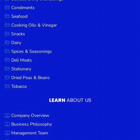
Goods
Condiments
Seafood
Paperware,
Bakeware &
Cooking Oils & Vinegar
Plastics
Snacks
Dairy
Cereal &
Breakfast
Spices & Seasonings
Food
Deli Meats
Stationary
Pet
Products
Dried Peas & Beans
Tobacco
Coffee, Tea
& Hot
LEARN
ABOUT US
Chocolate
Company Overview
Sauces,
Gravy &
Business Philosophy
Dressings
Management Team