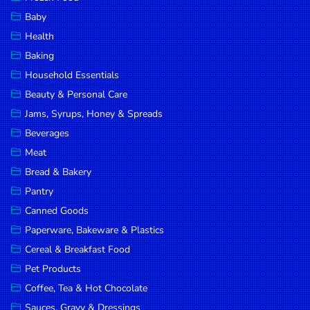
Household
Baby
Essentials
Health
Beauty &
Baking
Personal
Household Essentials
Care
Beauty & Personal Care
Jams,
Jams, Syrups, Honey & Spreads
Syrups,
Beverages
Honey &
Meat
Spreads
Bread & Bakery
Beverages
Pantry
Canned Goods
Meat
Paperware, Bakeware & Plastics
Bread &
Cereal & Breakfast Food
Bakery
Pet Products
Pantry
Coffee, Tea & Hot Chocolate
Canned
Sauces, Gravy & Dressings