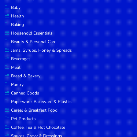
Household
Baby
Essentials
Health
Beauty &
Baking
Personal
Household Essentials
Care
Beauty & Personal Care
Jams,
Jams, Syrups, Honey & Spreads
Syrups,
Beverages
Honey &
Meat
Spreads
Bread & Bakery
Beverages
Pantry
Canned Goods
Meat
Paperware, Bakeware & Plastics
Bread &
Cereal & Breakfast Food
Bakery
Pet Products
Pantry
Coffee, Tea & Hot Chocolate
Canned
Sauces, Gravy & Dressings