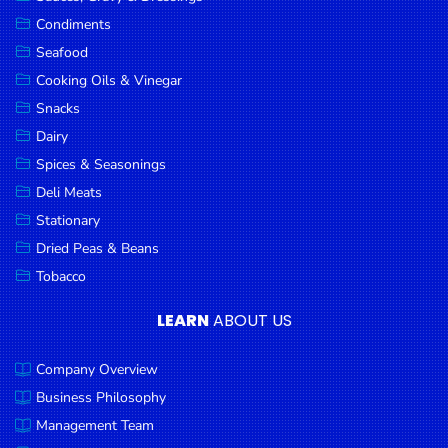
Goods
Condiments
Seafood
Paperware,
Bakeware &
Cooking Oils & Vinegar
Plastics
Snacks
Dairy
Cereal &
Breakfast
Spices & Seasonings
Food
Deli Meats
Stationary
Pet
Products
Dried Peas & Beans
Tobacco
Coffee, Tea
& Hot
LEARN
ABOUT US
Chocolate
Company Overview
Sauces,
Gravy &
Business Philosophy
Dressings
Management Team