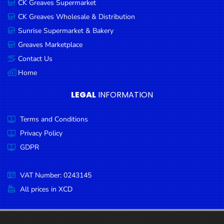
CK Greaves Supermarket
Condiments
CK Greaves Wholesale & Distribution
Seafood
Sunrise Supermarket & Bakery
Cooking
Greaves Marketplace
Oils &
Contact Us
Vinegar
Home
Snacks
LEGAL
INFORMATION
Dairy
Terms and Conditions
Spices &
Seasonings
Privacy Policy
GDPR
Deli Meats
Stationary
VAT Number: 0243145
Dried Peas
All prices in XCD
& Beans
Tobacco