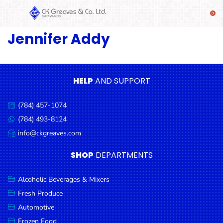
Jennifer Addy
SHOP
Alcoholic
Beverages
& Mixers
HELP
AND SUPPORT
Fresh
(784) 457-1074
Produce
Call
us:
(784) 493-8124
Message
Automotive
us:
info@ckgreaves.com
Email
Frozen
us:
SHOP
DEPARTMENTS
Food
Baby
Alcoholic Beverages & Mixers
Health
Fresh Produce
Automotive
Baking
Frozen Food