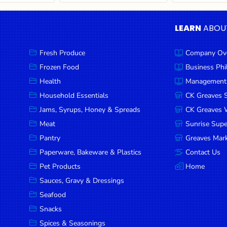
LEARN
ABOU
Fresh Produce
Company Ov
Frozen Food
Business Ph
Health
Management
Household Essentials
CK Greaves 
Jams, Syrups, Honey & Spreads
CK Greaves W
Meat
Sunrise Sup
Pantry
Greaves Mark
Paperware, Bakeware & Plastics
Contact Us
Pet Products
Home
Sauces, Gravy & Dressings
Seafood
Snacks
Spices & Seasonings