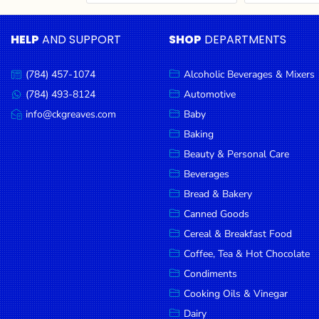
Cereal & Breakfast
Pet Products
Household
Food
Essentials
HELP
AND SUPPORT
SHOP
DEPARTMENTS
Coffee, Tea & Hot
Sauces, Gravy &
Chocolate
Dressings
Beauty &
Condiments
Seafood
Personal
(784) 457-1074
Alcoholic Beverages & Mixers
Call
Care
us:
Cooking Oils & Vinegar
Snacks
(784) 493-8124
Automotive
Message
us:
info@ckgreaves.com
Baby
Jams,
Dairy
Spices & Seasonings
Email
us:
Syrups,
Baking
Deli Meats
Stationary
Honey &
Beauty & Personal Care
Dried Peas & Beans
Tobacco
Spreads
Beverages
Beverages
Bread & Bakery
Canned Goods
Meat
Cereal & Breakfast Food
Bread &
Coffee, Tea & Hot Chocolate
Bakery
Condiments
Pantry
Cooking Oils & Vinegar
Dairy
Canned