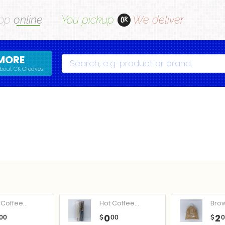
op
online
You pickup
We deliver
OR
MORE
Search
bout CK Greaves
Coffee...
Hot Coffee...
Bro
0
2
00
$
00
$