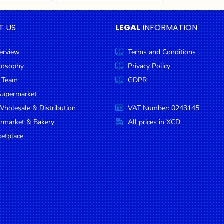
T US
LEGAL
INFORMATION
erview
Terms and Conditions
ilosophy
Privacy Policy
 Team
GDPR
Supermarket
holesale & Distribution
VAT Number: 0243145
ermarket & Bakery
All prices in XCD
etplace