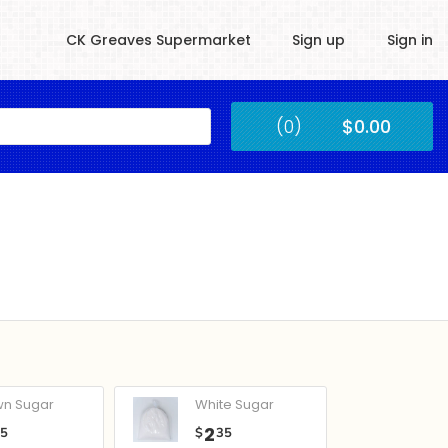
CK Greaves Supermarket
Sign up
Sign in
Kingstown
(0)
$0.00
Submit
wn Sugar
White Sugar
2
05
$
35