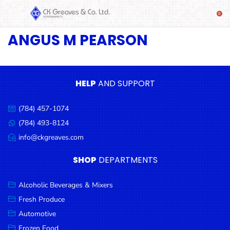
ANGUS M PEARSON
SHOP
Alcoholic
Beverages
& Mixers
HELP
AND SUPPORT
Fresh
(784) 457-1074
Produce
Call
us:
(784) 493-8124
Message
Automotive
us:
info@ckgreaves.com
Email
Frozen
us:
SHOP
DEPARTMENTS
Food
Baby
Alcoholic Beverages & Mixers
Health
Fresh Produce
Automotive
Baking
Frozen Food