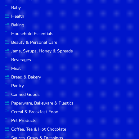
Household
Baby
Essentials
Health
Beauty &
Baking
Personal
Household Essentials
Care
Beauty & Personal Care
Jams,
Jams, Syrups, Honey & Spreads
Syrups,
Beverages
Honey &
Meat
Spreads
Bread & Bakery
Beverages
Pantry
Canned Goods
Meat
Paperware, Bakeware & Plastics
Bread &
Cereal & Breakfast Food
Bakery
Pet Products
Pantry
Coffee, Tea & Hot Chocolate
Canned
Sauces, Gravy & Dressings