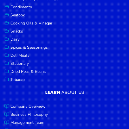
Goods
Condiments
Seafood
Paperware,
Bakeware &
Cooking Oils & Vinegar
Plastics
Snacks
Dairy
Cereal &
Breakfast
Spices & Seasonings
Food
Deli Meats
Stationary
Pet
Products
Dried Peas & Beans
Tobacco
Coffee, Tea
& Hot
LEARN
ABOUT US
Chocolate
Company Overview
Sauces,
Gravy &
Business Philosophy
Dressings
Management Team