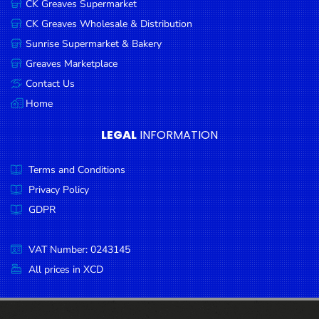
CK Greaves Supermarket
Condiments
CK Greaves Wholesale & Distribution
Seafood
Sunrise Supermarket & Bakery
Cooking
Greaves Marketplace
Oils &
Contact Us
Vinegar
Home
Snacks
LEGAL
INFORMATION
Dairy
Terms and Conditions
Spices &
Seasonings
Privacy Policy
GDPR
Deli Meats
Stationary
VAT Number: 0243145
Dried Peas
All prices in XCD
& Beans
Tobacco