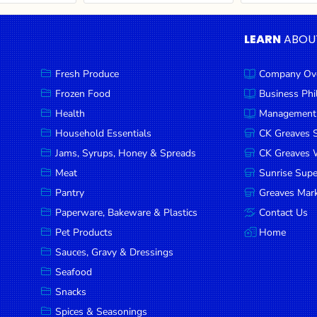
LEARN
ABOU
Fresh Produce
Company Ov
Frozen Food
Business Ph
Health
Management
Household Essentials
CK Greaves 
Jams, Syrups, Honey & Spreads
CK Greaves W
Meat
Sunrise Sup
Pantry
Greaves Mark
Paperware, Bakeware & Plastics
Contact Us
Pet Products
Home
Sauces, Gravy & Dressings
Seafood
Snacks
Spices & Seasonings