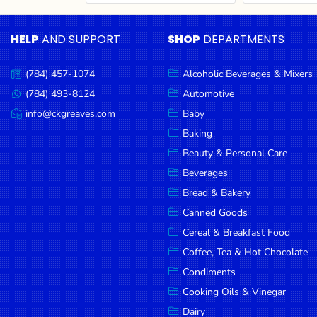
Cereal & Breakfast
Pet Products
Household
Food
Essentials
HELP
AND SUPPORT
SHOP
DEPARTMENTS
Coffee, Tea & Hot
Sauces, Gravy &
Chocolate
Dressings
Beauty &
Condiments
Seafood
Personal
(784) 457-1074
Alcoholic Beverages & Mixers
Call
Care
us:
Cooking Oils & Vinegar
Snacks
(784) 493-8124
Automotive
Message
us:
info@ckgreaves.com
Baby
Jams,
Dairy
Spices & Seasonings
Email
us:
Syrups,
Baking
Deli Meats
Stationary
Honey &
Beauty & Personal Care
Dried Peas & Beans
Tobacco
Spreads
Beverages
Beverages
Bread & Bakery
Canned Goods
Meat
Cereal & Breakfast Food
Bread &
Coffee, Tea & Hot Chocolate
Bakery
Condiments
Pantry
Cooking Oils & Vinegar
Dairy
Canned