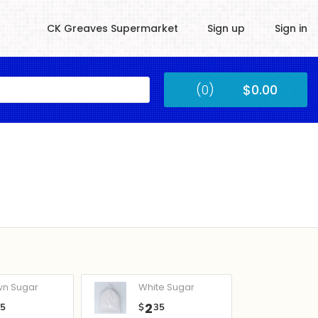
CK Greaves Supermarket
Sign up
Sign in
Kingstown
(0)
$0.00
Submit
wn Sugar
White Sugar
2
05
$
35