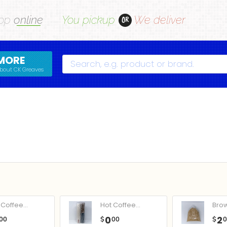
op
online
You pickup
We deliver
OR
MORE
Search
bout CK Greaves
Coffee...
Hot Coffee...
Bro
0
2
00
$
00
$