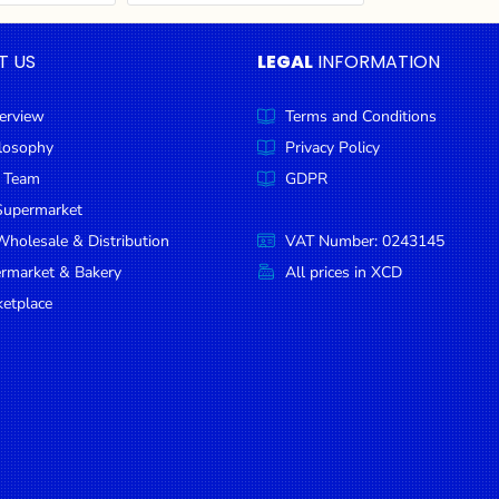
T US
LEGAL
INFORMATION
erview
Terms and Conditions
ilosophy
Privacy Policy
 Team
GDPR
Supermarket
holesale & Distribution
VAT Number: 0243145
ermarket & Bakery
All prices in XCD
etplace