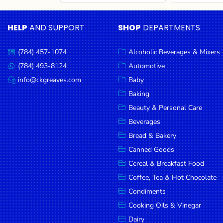
Cereal & Breakfast
Pet Products
Household
Food
Essentials
HELP
AND SUPPORT
SHOP
DEPARTMENTS
Coffee, Tea & Hot
Sauces, Gravy &
Chocolate
Dressings
Beauty &
Condiments
Seafood
Personal
(784) 457-1074
Alcoholic Beverages & Mixers
Call
Care
us:
Cooking Oils & Vinegar
Snacks
(784) 493-8124
Automotive
Message
us:
info@ckgreaves.com
Baby
Jams,
Dairy
Spices & Seasonings
Email
us:
Syrups,
Baking
Deli Meats
Stationary
Honey &
Beauty & Personal Care
Dried Peas & Beans
Tobacco
Spreads
Beverages
Beverages
Bread & Bakery
Canned Goods
Meat
Cereal & Breakfast Food
Bread &
Coffee, Tea & Hot Chocolate
Bakery
Condiments
Pantry
Cooking Oils & Vinegar
Dairy
Canned