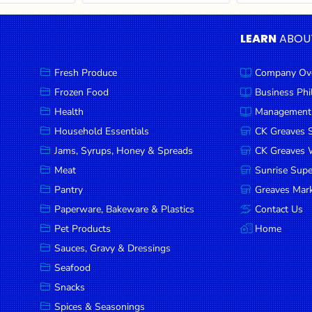
LEARN
ABOU
Fresh Produce
Company Ov
Frozen Food
Business Ph
Health
Management
Household Essentials
CK Greaves 
Jams, Syrups, Honey & Spreads
CK Greaves W
Meat
Sunrise Sup
Pantry
Greaves Mark
Paperware, Bakeware & Plastics
Contact Us
Pet Products
Home
Sauces, Gravy & Dressings
Seafood
Snacks
Spices & Seasonings