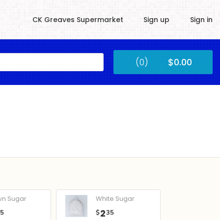
CK Greaves Supermarket
Sign up
Sign in
Kingstown
(0)
$0.00
Submit
wn Sugar
White Sugar
2
05
$
35