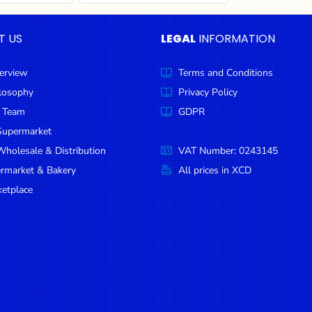
T US
LEGAL
INFORMATION
erview
Terms and Conditions
ilosophy
Privacy Policy
 Team
GDPR
Supermarket
holesale & Distribution
VAT Number: 0243145
ermarket & Bakery
All prices in XCD
etplace