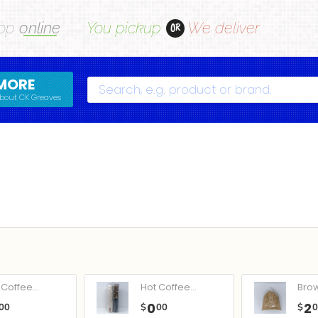
op
online
You pickup
We deliver
OR
MORE
Search
bout CK Greaves
Coffee...
Hot Coffee...
Bro
0
2
00
$
00
$