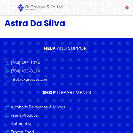
Astra Da Silva
SHOP
Alcoholic
Beverages
& Mixers
HELP
AND SUPPORT
Fresh
(784) 457-1074
Produce
Call
us:
(784) 493-8124
Message
Automotive
us:
info@ckgreaves.com
Email
Frozen
us:
SHOP
DEPARTMENTS
Food
Baby
Alcoholic Beverages & Mixers
Health
Fresh Produce
Automotive
Baking
Frozen Food