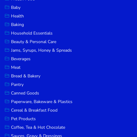
Household
Baby
Essentials
Health
Beauty &
Baking
Personal
Household Essentials
Care
Beauty & Personal Care
Jams,
Jams, Syrups, Honey & Spreads
Syrups,
Beverages
Honey &
Meat
Spreads
Bread & Bakery
Beverages
Pantry
Canned Goods
Meat
Paperware, Bakeware & Plastics
Bread &
Cereal & Breakfast Food
Bakery
Pet Products
Pantry
Coffee, Tea & Hot Chocolate
Canned
Sauces, Gravy & Dressings