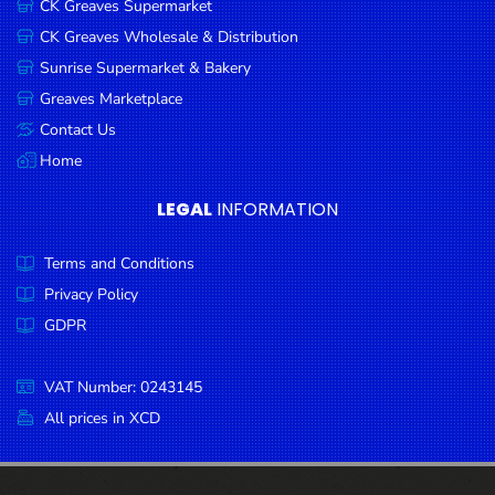
CK Greaves Supermarket
Condiments
CK Greaves Wholesale & Distribution
Seafood
Sunrise Supermarket & Bakery
Cooking
Greaves Marketplace
Oils &
Contact Us
Vinegar
Home
Snacks
LEGAL
INFORMATION
Dairy
Terms and Conditions
Spices &
Seasonings
Privacy Policy
GDPR
Deli Meats
Stationary
VAT Number: 0243145
Dried Peas
All prices in XCD
& Beans
Tobacco