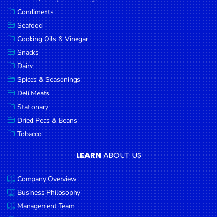
Goods
Condiments
Seafood
Paperware,
Bakeware &
Cooking Oils & Vinegar
Plastics
Snacks
Dairy
Cereal &
Breakfast
Spices & Seasonings
Food
Deli Meats
Stationary
Pet
Products
Dried Peas & Beans
Tobacco
Coffee, Tea
& Hot
LEARN
ABOUT US
Chocolate
Company Overview
Sauces,
Gravy &
Business Philosophy
Dressings
Management Team