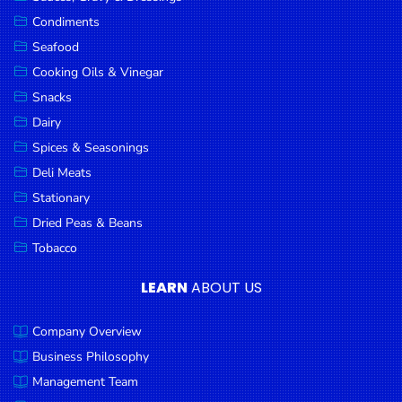
Goods
Condiments
Seafood
Paperware,
Bakeware &
Cooking Oils & Vinegar
Plastics
Snacks
Dairy
Cereal &
Breakfast
Spices & Seasonings
Food
Deli Meats
Stationary
Pet
Products
Dried Peas & Beans
Tobacco
Coffee, Tea
& Hot
LEARN
ABOUT US
Chocolate
Company Overview
Sauces,
Gravy &
Business Philosophy
Dressings
Management Team