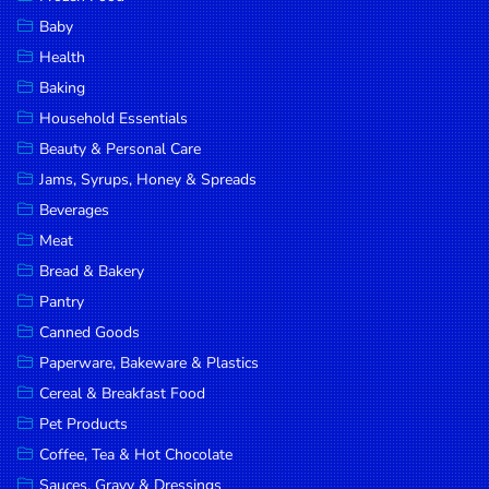
Household
Baby
Essentials
Health
Beauty &
Baking
Personal
Household Essentials
Care
Beauty & Personal Care
Jams,
Jams, Syrups, Honey & Spreads
Syrups,
Beverages
Honey &
Meat
Spreads
Bread & Bakery
Beverages
Pantry
Canned Goods
Meat
Paperware, Bakeware & Plastics
Bread &
Cereal & Breakfast Food
Bakery
Pet Products
Pantry
Coffee, Tea & Hot Chocolate
Canned
Sauces, Gravy & Dressings