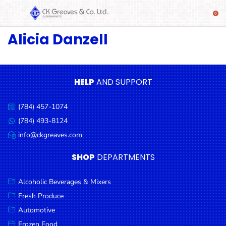
Alicia Danzell
SHOP
Alcoholic
Beverages
& Mixers
HELP
AND SUPPORT
Fresh
(784) 457-1074
Produce
Call
us:
(784) 493-8124
Message
Automotive
us:
info@ckgreaves.com
Email
Frozen
us:
SHOP
DEPARTMENTS
Food
Baby
Alcoholic Beverages & Mixers
Health
Fresh Produce
Automotive
Baking
Frozen Food