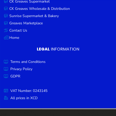
CK Greaves Supermarket
Condiments
CK Greaves Wholesale & Distribution
Seafood
Sunrise Supermarket & Bakery
Cooking
Greaves Marketplace
Oils &
Contact Us
Vinegar
Home
Snacks
LEGAL
INFORMATION
Dairy
Terms and Conditions
Spices &
Seasonings
Privacy Policy
GDPR
Deli Meats
Stationary
VAT Number: 0243145
Dried Peas
All prices in XCD
& Beans
Tobacco